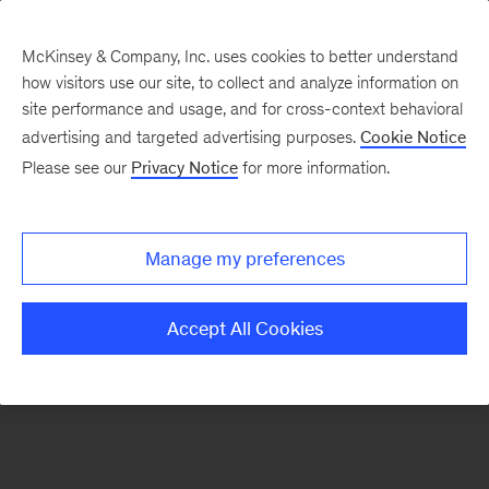
McKinsey & Company, Inc. uses cookies to better understand
how visitors use our site, to collect and analyze information on
There was a problem loading this section.
site performance and usage, and for cross-context behavioral
advertising and targeted advertising purposes.
Cookie Notice
Please see our
Privacy Notice
for more information.
Sign
up
for
Manage my preferences
emails
on
Accept All Cookies
new
Financial
Services
articles