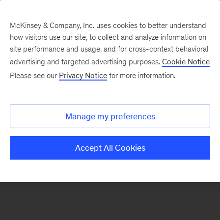
McKinsey & Company, Inc. uses cookies to better understand
how visitors use our site, to collect and analyze information on
There was a problem loading this section.
site performance and usage, and for cross-context behavioral
advertising and targeted advertising purposes.
Cookie Notice
Please see our
Privacy Notice
for more information.
Sign
up
for
Manage my preferences
emails
on
Accept All Cookies
new
Financial
Services
articles