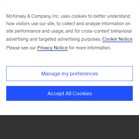
McKinsey & Company, Inc. uses cookies to better understand
how visitors use our site, to collect and analyze information on
There was a problem loading this section.
site performance and usage, and for cross-context behavioral
advertising and targeted advertising purposes.
Cookie Notice
Please see our
Privacy Notice
for more information.
Sign
up
for
Manage my preferences
emails
on
Accept All Cookies
new
Financial
Services
articles