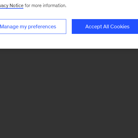
vacy Notice
for more information.
Manage my preferences
Accept All Cookies