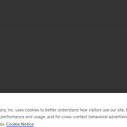
, Inc. uses cookies to better understand how visitors use our site, t
e performance and usage, and for cross-context behavioral advertisi
ses.
Cookie Notice