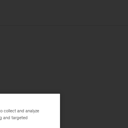
o collect and analyze
ng and targeted