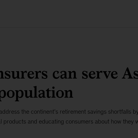
surers can serve As
population
address the continent’s retirement savings shortfalls by
ial products and educating consumers about how they 