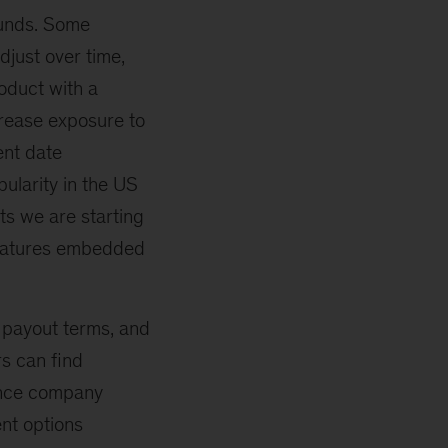
funds. Some
djust over time,
roduct with a
ecrease exposure to
ent date
ularity in the US
ts we are starting
features embedded
 payout terms, and
s can find
rance company
ent options