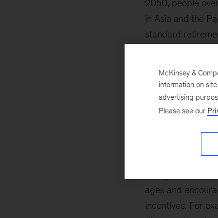
2050, people over
in Asia and the Pa
standard retireme
to increase retire
of retirement inco
McKinsey & Company
information on sit
Emerging markets
advertising purpo
retirements, with 
Please see our
Pri
comes out to abou
Indonesia, for exa
As populations age
changes can help 
ages and encourag
incentives. For ex