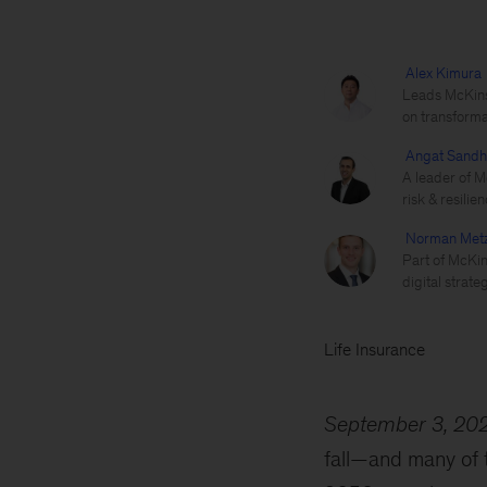
Alex Kimura
Leads McKinse
on transforma
Angat Sand
A leader of M
risk & resilien
Norman Met
Part of McKins
digital strateg
Life Insurance
September 3, 20
fall—and many of t