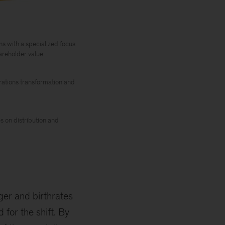
s with a specialized focus
areholder value
rations transformation and
es on distribution and
nger and birthrates
for the shift. By