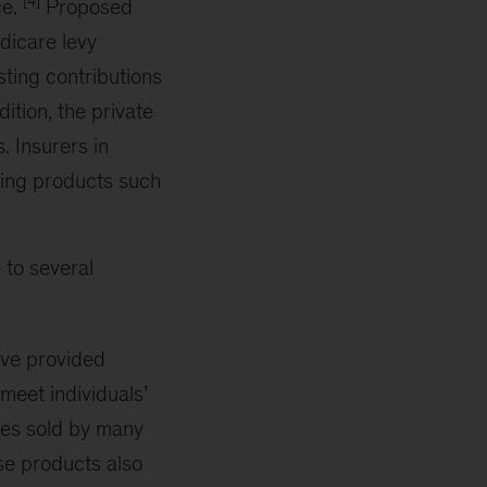
[4]
ce.
Proposed
dicare levy
sting contributions
dition, the private
 Insurers in
ering products such
e to several
ave provided
 meet individuals’
ies sold by many
ese products also