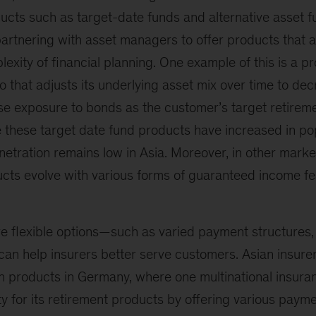
ts such as target-date funds and alternative asset 
partnering with asset managers to offer products that a
exity of financial planning. One example of this is a p
lio that adjusts its underlying asset mix over time to d
se exposure to bonds as the customer’s target retirem
 these target date fund products have increased in pop
enetration remains low in Asia. Moreover, in other marke
ucts evolve with various forms of guaranteed income 
e flexible options—such as varied payment structures,
an help insurers better serve customers. Asian insurer
uch products in Germany, where one multinational insu
ty for its retirement products by offering various paym