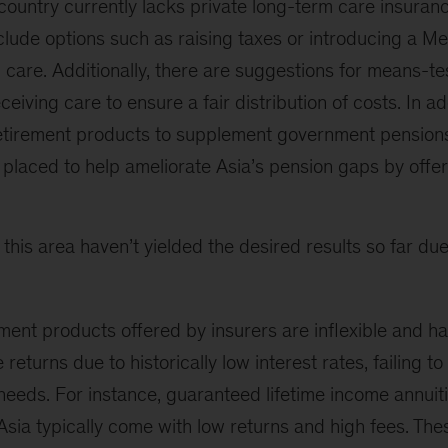
country currently lacks private long-term care insuran
lude options such as raising taxes or introducing a Me
care. Additionally, there are suggestions for means-te
ceiving care to ensure a fair distribution of costs. In ad
retirement products to supplement government pensions.
l placed to help ameliorate Asia’s pension gaps by off
n this area haven’t yielded the desired results so far du
ment products offered by insurers are inflexible and h
 returns due to historically low interest rates, failing to
needs. For instance, guaranteed lifetime income annuit
 Asia typically come with low returns and high fees. Th