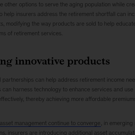
e other options to serve the aging population while cr
to help insurers address the retirement shortfall can in
ts, modifying the way products are sold to help educa
s of retirement services.
ng innovative products
partnerships can help address retirement income nee
s can harness technology to enhance services and use d
ffectively, thereby achieving more affordable premium
 asset management continue to converge
, in emerging
s, insurers are introducing additional asset
accumulat