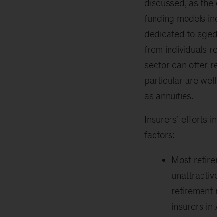
discussed, as the 
funding models inc
dedicated to aged 
from individuals re
sector can offer 
particular are wel
as annuities.
Insurers’ efforts i
factors:
Most retire
unattractive
retirement 
insurers in