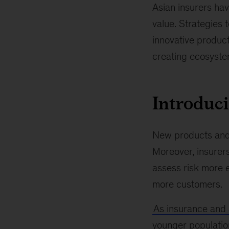
Asian insurers hav
value. Strategies 
innovative produc
creating ecosystem
Introduci
New products and 
Moreover, insurer
assess risk more e
more customers.
As insurance and
younger population