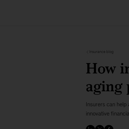
Insurance blog
How in
aging 
Insurers can help 
innovative financ