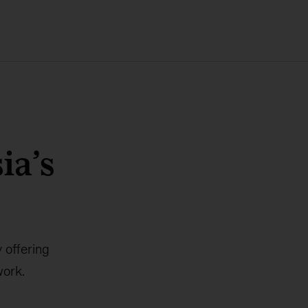
ia’s
 offering
work.