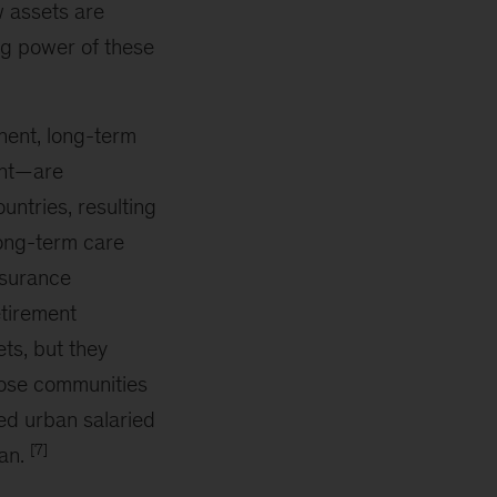
w assets are
ing power of these
nent, long-term
ent—are
ntries, resulting
long-term care
nsurance
etirement
ts, but they
those communities
red urban salaried
[7]
uan.