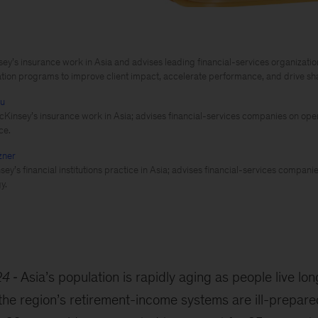
y’s insurance work in Asia and advises leading financial-services organization
tion programs to improve client impact, accelerate performance, and drive sh
hu
cKinsey’s insurance work in Asia; advises financial-services companies on ope
ce.
zner
ey’s financial institutions practice in Asia; advises financial-services compani
y.
24
Asia’s population is rapidly aging as people live lo
he region’s retirement-income systems are ill-prepared 