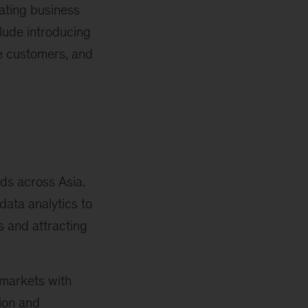
eating business
clude introducing
te customers, and
ds across Asia.
ata analytics to
s and attracting
 markets with
ion and