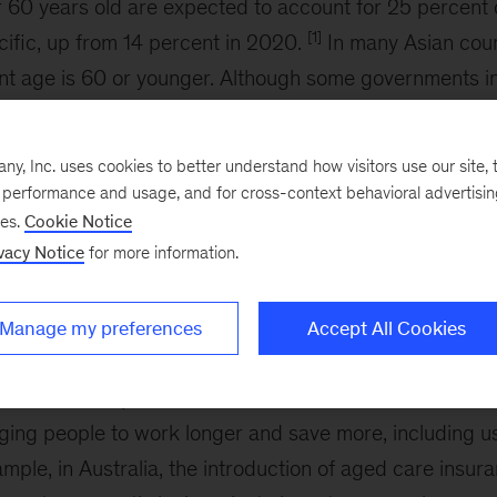
 60 years old are expected to account for 25 percent 
[1]
cific, up from 14 percent in 2020.
In many Asian coun
nt age is 60 or younger. Although some governments in
ment ages over time, many residents are slated to rece
me.
, Inc. uses cookies to better understand how visitors use our site, t
e performance and usage, and for cross-context behavioral advertisi
[2]
 in Asia
face a significant challenge in funding susta
ses.
Cookie Notice
an estimated cumulative pension savings shortfall of $74 
vacy Notice
for more information.
t $50,000 a worker, or 11 times the average annual inc
mple, pensions cover only 8 percent of the population.
Manage my preferences
Accept All Cookies
, the strain on public support systems is expected to i
alleviate that pressure. Governments can consider incr
ing people to work longer and save more, including us
ample, in Australia, the introduction of aged care insur