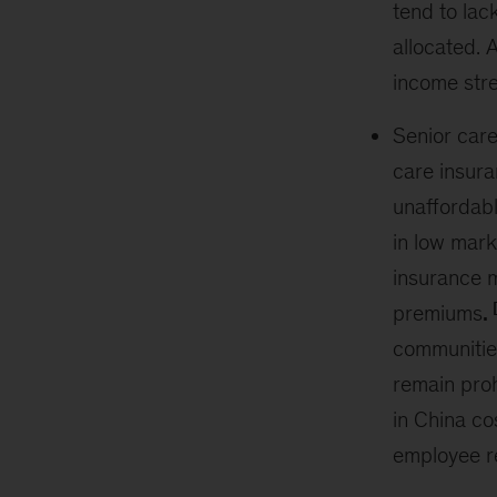
tend to lac
allocated. 
income str
Senior car
care insura
unaffordabl
in low mark
insurance m
premiums
.
communities
remain proh
in China co
employee r