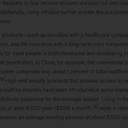
k flexibility in how income streams are paid out and ho
Additionally, rising inflation further erodes the purchas
eams.
e products—such as annuities with a healthcare compo
nce, and life insurance with a long-term care compon
e for most people in both developed and developing cou
et penetration. In China, for example, the commercial 
arket comprises only about 1 percent of total health i
[5]
High-end annuity products that provide access to r
 built by insurers have been introduced in some marke
ibitively expensive for the average worker. Living in 
[6]
sts at least 6,000 yuan ($825) a month,
while a reti
eceives an average monthly pension of about 3,500 y