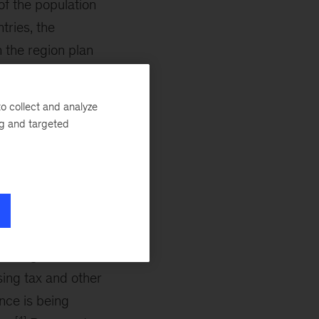
of the population
tries, the
 the region plan
ive 20 to 30 years
o collect and analyze
ng and targeted
inable
[3]
trillion,
which
ome. In India and
ntensify. Several
easing retirement
ing tax and other
ance is being