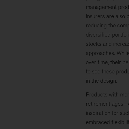
management produc
insurers are also 
reducing the compl
diversified portfo
stocks and increa
approaches. While
over time, their p
to see these prod
in the design.
Products with mor
retirement ages—c
inspiration for s
embraced flexibili