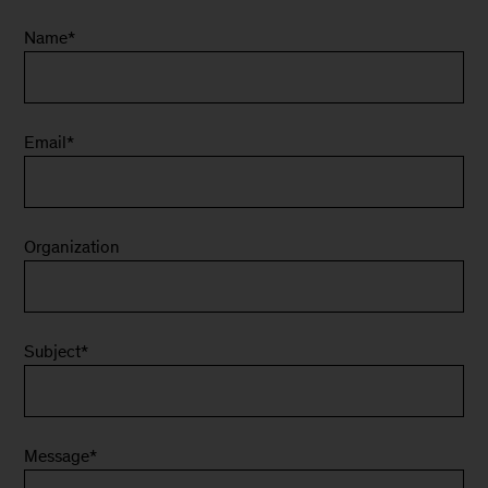
Name
*
Email
*
Organization
Subject
*
Message
*