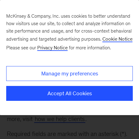
McKinsey & Company, Inc. uses cookies to better understand
how visitors use our site, to collect and analyze information on
site performance and usage, and for cross-context behavioral
advertising and targeted advertising purposes.
Cookie Notice
Contact Us
Please see our
Privacy Notice
for more information.
Thank you for your interest. Please fill out the
Manage my preferences
form below to inquire about our work in Financial
Services.
Accept All Cookies
Please note: while we appreciate your questions,
we are unable to respond to all inquiries. To learn
more, visit
how we help clients
.
Required fields are marked with an asterisk (*).