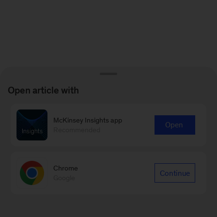
Open article with
McKinsey Insights app
Open
Recommended
Chrome
Continue
Google