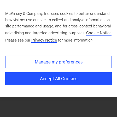
McKinsey & Company, Inc. uses cookies to better understand
how visitors use our site, to collect and analyze information on
There was a problem loading this section.
site performance and usage, and for cross-context behavioral
advertising and targeted advertising purposes.
Cookie Notice
Please see our
Privacy Notice
for more information.
Sign
up
for
Manage my preferences
emails
on
Accept All Cookies
new
Financial
Services
articles