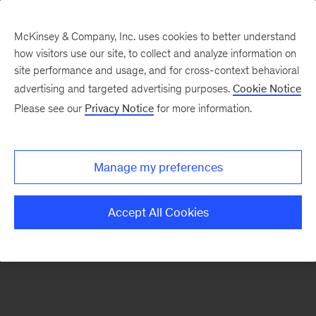
McKinsey & Company, Inc. uses cookies to better understand
how visitors use our site, to collect and analyze information on
There was a problem loading this section.
site performance and usage, and for cross-context behavioral
advertising and targeted advertising purposes.
Cookie Notice
Please see our
Privacy Notice
for more information.
Sign
up
for
Manage my preferences
emails
on
Accept All Cookies
new
Financial
Services
articles