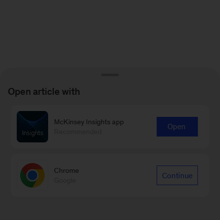
Open article with
McKinsey Insights app
Open
Recommended
Chrome
Continue
Google