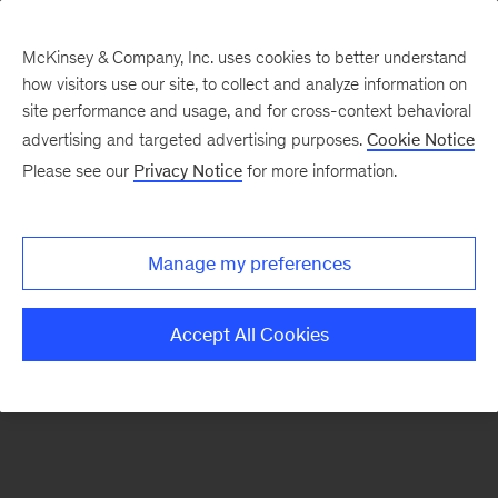
McKinsey & Company, Inc. uses cookies to better understand
how visitors use our site, to collect and analyze information on
There was a problem loading this section.
site performance and usage, and for cross-context behavioral
advertising and targeted advertising purposes.
Cookie Notice
Please see our
Privacy Notice
for more information.
Sign
up
for
Manage my preferences
emails
on
Accept All Cookies
new
Financial
Services
articles