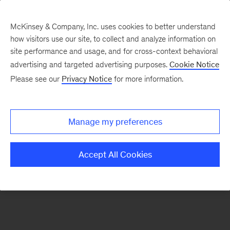
McKinsey & Company, Inc. uses cookies to better understand
how visitors use our site, to collect and analyze information on
There was a problem loading this section.
site performance and usage, and for cross-context behavioral
advertising and targeted advertising purposes.
Cookie Notice
Please see our
Privacy Notice
for more information.
Sign
up
for
Manage my preferences
emails
on
Accept All Cookies
new
Financial
Services
articles