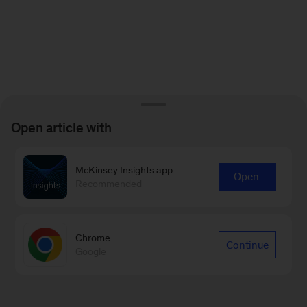
Open article with
McKinsey Insights app
Open
Recommended
Chrome
Continue
Google