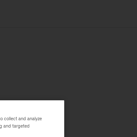
o collect and analyze
ng and targeted