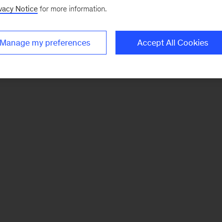
vacy Notice
for more information.
Manage my preferences
Accept All Cookies