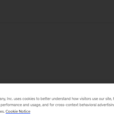
, Inc. uses cookies to better understand how visitors use our site, t
e performance and usage, and for cross-context behavioral advertisi
ses.
Cookie Notice