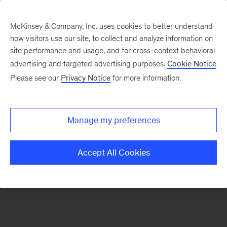
McKinsey & Company, Inc. uses cookies to better understand
how visitors use our site, to collect and analyze information on
There was a problem loading this section.
site performance and usage, and for cross-context behavioral
advertising and targeted advertising purposes.
Cookie Notice
Please see our
Privacy Notice
for more information.
Sign
up
for
Manage my preferences
emails
on
Accept All Cookies
new
Energy,
Resources
&
Materials
articles