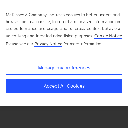
McKinsey & Company, Inc. uses cookies to better understand
how visitors use our site, to collect and analyze information on
There was a problem loading this section.
site performance and usage, and for cross-context behavioral
advertising and targeted advertising purposes.
Cookie Notice
Please see our
Privacy Notice
for more information.
Sign
up
for
Manage my preferences
emails
on
Accept All Cookies
new
Energy,
Resources
&
Materials
articles