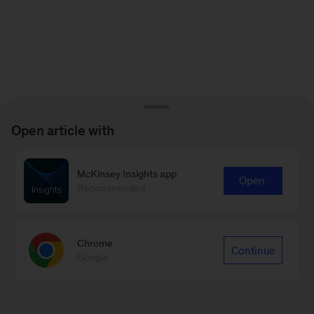
Open article with
McKinsey Insights app
Open
Recommended
Chrome
Continue
Google