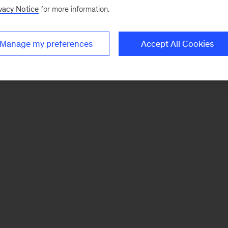
vacy Notice
for more information.
Manage my preferences
Accept All Cookies