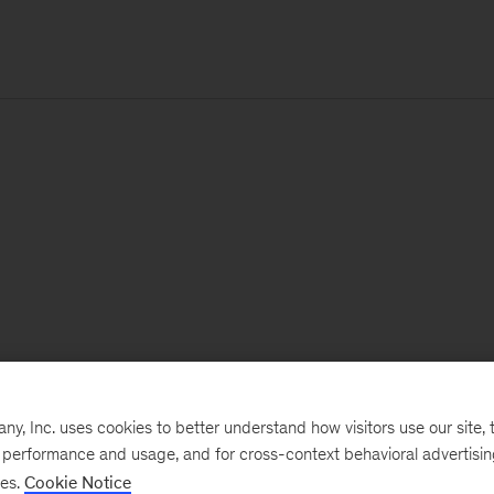
, Inc. uses cookies to better understand how visitors use our site, t
e performance and usage, and for cross-context behavioral advertisi
ses.
Cookie Notice