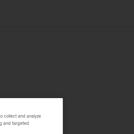
o collect and analyze
ng and targeted