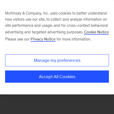
McKinsey & Company, Inc. uses cookies to better understand
how visitors use our site, to collect and analyze information on
There was a problem loading this section.
site performance and usage, and for cross-context behavioral
advertising and targeted advertising purposes.
Cookie Notice
Please see our
Privacy Notice
for more information.
Sign
up
for
Manage my preferences
emails
on
Accept All Cookies
new
Public
Sector
articles