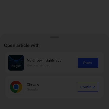
Open article with
McKinsey Insights app
Open
Recommended
Chrome
Continue
Google