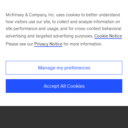
McKinsey & Company, Inc. uses cookies to better understand
how visitors use our site, to collect and analyze information on
There was a problem loading this section.
site performance and usage, and for cross-context behavioral
advertising and targeted advertising purposes.
Cookie Notice
Please see our
Privacy Notice
for more information.
Sign
up
for
Manage my preferences
emails
on
Accept All Cookies
new
Public
Sector
articles