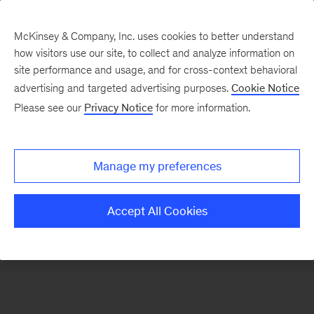
McKinsey & Company, Inc. uses cookies to better understand
how visitors use our site, to collect and analyze information on
There was a problem loading this section.
site performance and usage, and for cross-context behavioral
advertising and targeted advertising purposes.
Cookie Notice
Please see our
Privacy Notice
for more information.
Sign
up
for
Manage my preferences
emails
on
Accept All Cookies
new
Public
Sector
articles