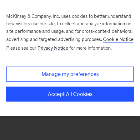
McKinsey & Company, Inc. uses cookies to better understand
how visitors use our site, to collect and analyze information on
There was a problem loading this section.
site performance and usage, and for cross-context behavioral
advertising and targeted advertising purposes.
Cookie Notice
Please see our
Privacy Notice
for more information.
Sign
up
for
Manage my preferences
emails
on
Accept All Cookies
new
Consumer
&
Retail
articles