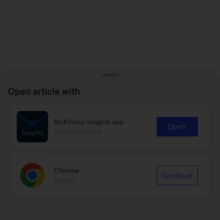
Open article with
McKinsey Insights app
Open
Recommended
Chrome
Continue
Google