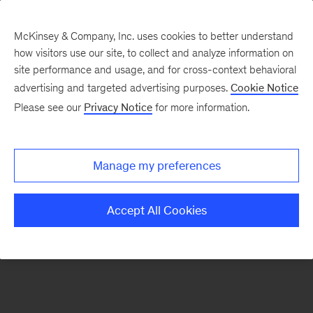
McKinsey & Company, Inc. uses cookies to better understand
how visitors use our site, to collect and analyze information on
There was a problem loading this section.
site performance and usage, and for cross-context behavioral
advertising and targeted advertising purposes.
Cookie Notice
Please see our
Privacy Notice
for more information.
Sign
up
for
Manage my preferences
emails
on
Accept All Cookies
new
Consumer
&
Retail
articles