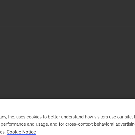
, Inc. uses cookies to better understand how visitors use our site, t
e performance and usage, and for cross-context behavioral advertisi
ses.
Cookie Notice