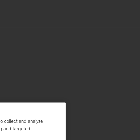
o collect and analyze
ng and targeted