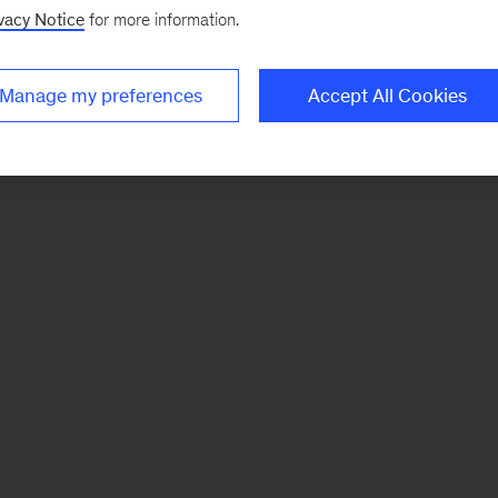
vacy Notice
for more information.
Manage my preferences
Accept All Cookies