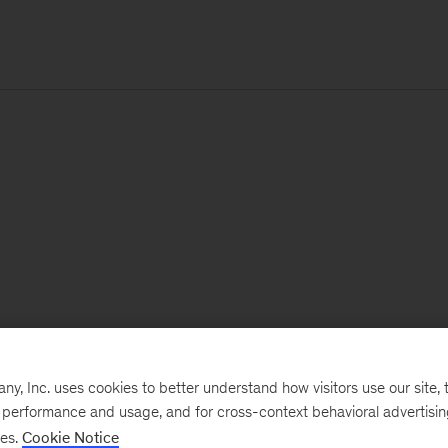
, Inc. uses cookies to better understand how visitors use our site, t
e performance and usage, and for cross-context behavioral advertisi
ses.
Cookie Notice