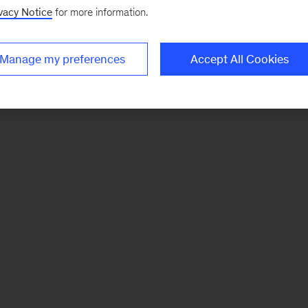
vacy Notice
for more information.
Manage my preferences
Accept All Cookies