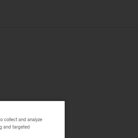
o collect and analyze
ng and targeted