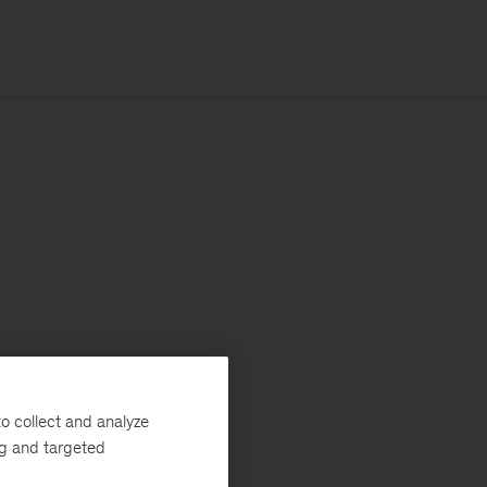
o collect and analyze
ng and targeted