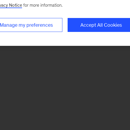
vacy Notice
for more information.
Manage my preferences
Accept All Cookies