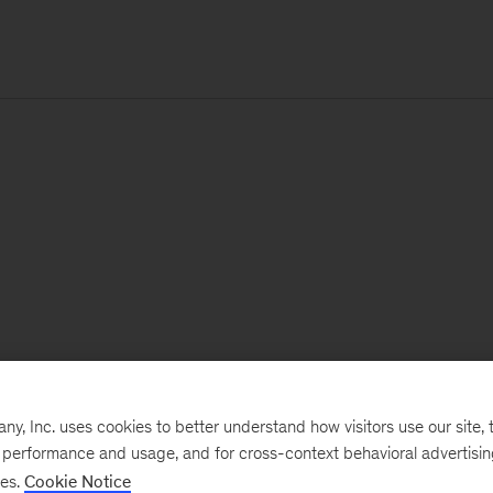
, Inc. uses cookies to better understand how visitors use our site, t
e performance and usage, and for cross-context behavioral advertisi
ses.
Cookie Notice