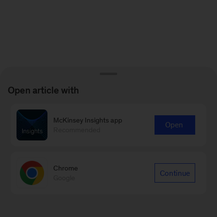
Open article with
McKinsey Insights app
Open
Recommended
Chrome
Continue
Google