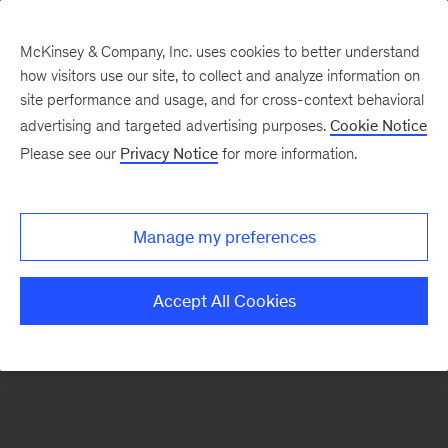
McKinsey & Company, Inc. uses cookies to better understand
how visitors use our site, to collect and analyze information on
There was a problem loading this section.
site performance and usage, and for cross-context behavioral
advertising and targeted advertising purposes.
Cookie Notice
Please see our
Privacy Notice
for more information.
Sign
up
for
Manage my preferences
emails
on
Accept All Cookies
new
Operations
articles