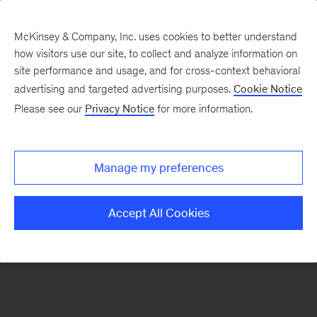
McKinsey & Company, Inc. uses cookies to better understand
how visitors use our site, to collect and analyze information on
There was a problem loading this section.
site performance and usage, and for cross-context behavioral
advertising and targeted advertising purposes.
Cookie Notice
Please see our
Privacy Notice
for more information.
Sign
up
for
Manage my preferences
emails
on
Accept All Cookies
new
Consumer
&
Retail
articles