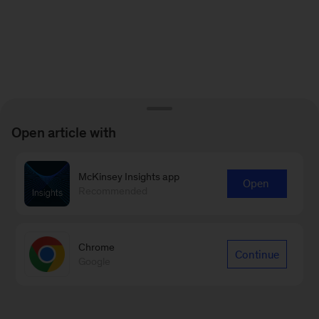
Open article with
McKinsey Insights app
Open
Recommended
Chrome
Continue
Google