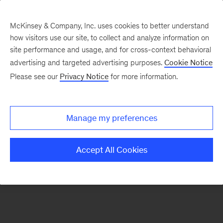
McKinsey & Company, Inc. uses cookies to better understand
how visitors use our site, to collect and analyze information on
There was a problem loading this section.
site performance and usage, and for cross-context behavioral
advertising and targeted advertising purposes.
Cookie Notice
Please see our
Privacy Notice
for more information.
Sign
up
for
Manage my preferences
emails
on
Accept All Cookies
new
Consumer
&
Retail
articles