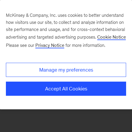
McKinsey & Company, Inc. uses cookies to better understand
how visitors use our site, to collect and analyze information on
There was a problem loading this section.
site performance and usage, and for cross-context behavioral
advertising and targeted advertising purposes.
Cookie Notice
Please see our
Privacy Notice
for more information.
Sign
up
for
Manage my preferences
emails
on
Accept All Cookies
new
Energy,
Resources
&
Materials
articles