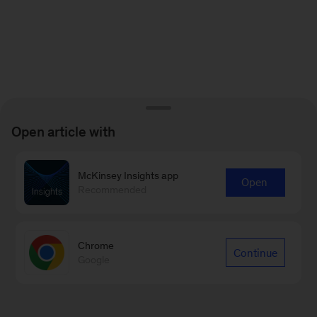
Open article with
McKinsey Insights app
Open
Recommended
Chrome
Continue
Google