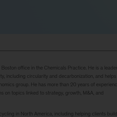
Boston office in the Chemicals Practice. He is a leader
y, including circularity and decarbonization, and helps
conomics group. He has more than 20 years of experien
 on topics linked to strategy, growth, M&A, and
ycling in North America, including helping clients buil