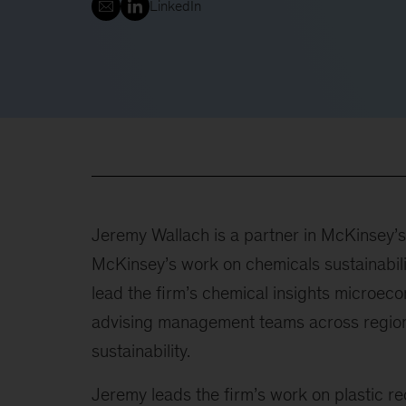
LinkedIn
Jeremy Wallach is a partner in McKinsey’s 
McKinsey’s work on chemicals sustainabilit
lead the firm’s chemical insights microe
advising management teams across regions
sustainability.
Jeremy leads the firm’s work on plastic rec