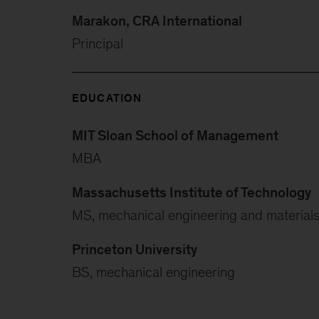
Marakon, CRA International
Principal
EDUCATION
MIT Sloan School of Management
MBA
Massachusetts Institute of Technology
MS, mechanical engineering and materials
Princeton University
BS, mechanical engineering