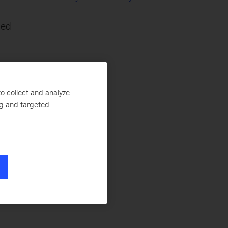
led
o collect and analyze
ng and targeted
ul