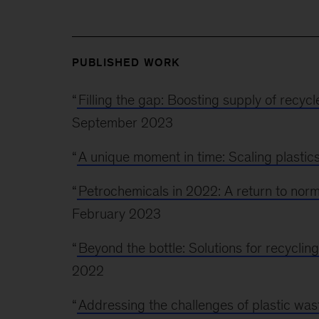
PUBLISHED WORK
“
Filling the gap: Boosting supply of recyc
September 2023
“
A unique moment in time: Scaling plastics 
“
Petrochemicals in 2022: A return to norm
February 2023
“
Beyond the bottle: Solutions for recycling
2022
“
Addressing the challenges of plastic wast