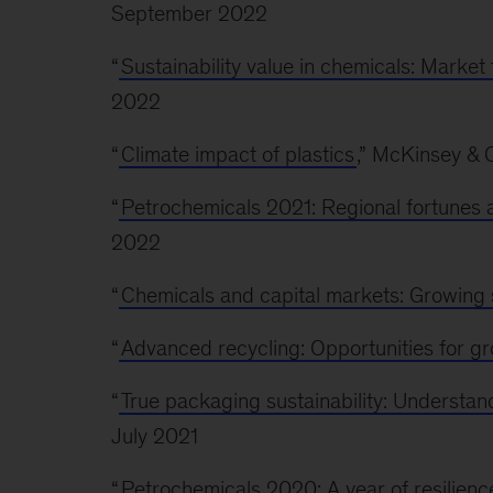
September 2022
“
Sustainability value in chemicals: Market
2022
“
Climate impact of plastics
,” McKinsey &
“
Petrochemicals 2021: Regional fortunes a
2022
“
Chemicals and capital markets: Growing 
“
Advanced recycling: Opportunities for g
“
True packaging sustainability: Understan
July 2021
“
Petrochemicals 2020: A year of resilienc