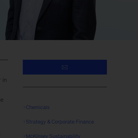
 in
ce
Chemicals
Strategy & Corporate Finance
d
McKinsey Sustainability