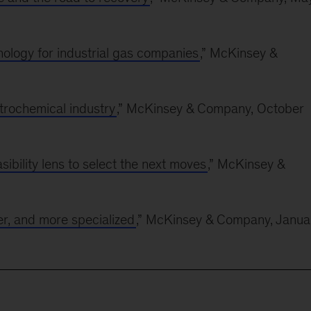
nology for industrial gas companies
,” McKinsey &
trochemical industry
,” McKinsey & Company, October
ibility lens to select the next moves
,” McKinsey &
r, and more specialized
,” McKinsey & Company, Janua