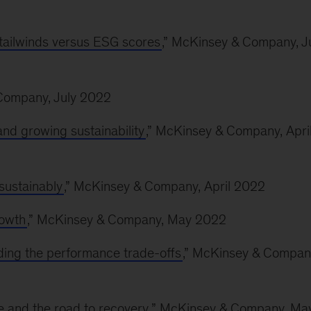
 tailwinds versus ESG scores
,” McKinsey & Company, J
 Company, July 2022
nd growing sustainability
,” McKinsey & Company, Apri
sustainably
,” McKinsey & Company, April 2022
rowth
,” McKinsey & Company, May 2022
ding the performance trade-offs
,” McKinsey & Compan
e and the road to recovery
,” McKinsey & Company, Ma