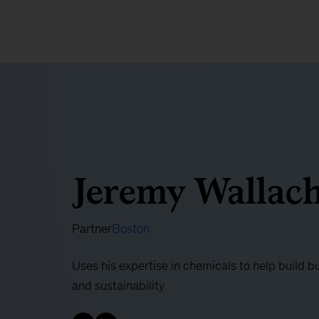
Jeremy Wallac
Partner
Boston
Uses his expertise in chemicals to help build b
and sustainability