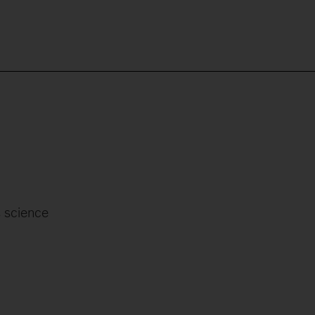
 science