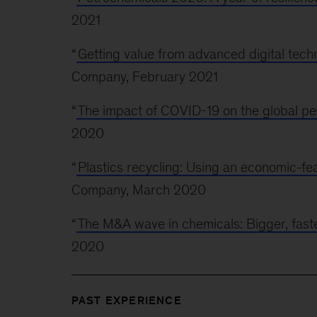
2021
“
Getting value from advanced digital tech
Company, February 2021
“
The impact of COVID-19 on the global pe
2020
“
Plastics recycling: Using an economic-feas
Company, March 2020
“
The M&A wave in chemicals: Bigger, faste
2020
PAST EXPERIENCE