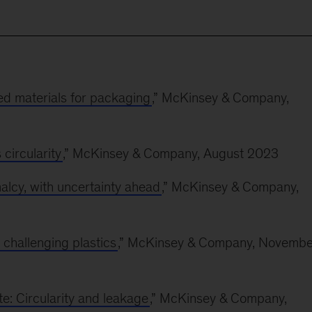
led materials for packaging
,” McKinsey & Company,
circularity
,” McKinsey & Company, August 2023
alcy, with uncertainty ahead
,” McKinsey & Company,
 challenging plastics
,” McKinsey & Company, Novembe
e: Circularity and leakage
,” McKinsey & Company,