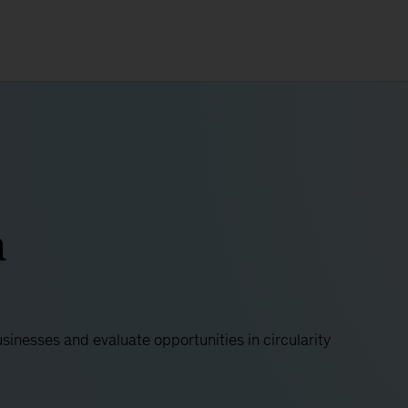
h
usinesses and evaluate opportunities in circularity