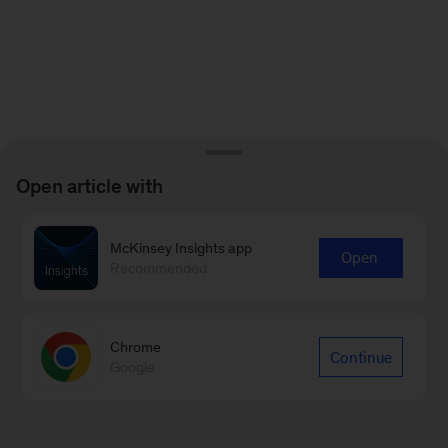
Open article with
McKinsey Insights app
Open
Recommended
Chrome
Continue
Google