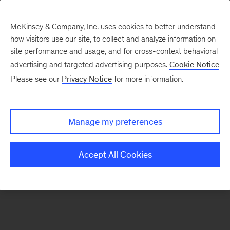
McKinsey & Company, Inc. uses cookies to better understand
how visitors use our site, to collect and analyze information on
There was a problem loading this section.
site performance and usage, and for cross-context behavioral
advertising and targeted advertising purposes.
Cookie Notice
Please see our
Privacy Notice
for more information.
Sign
up
for
Manage my preferences
emails
on
Accept All Cookies
new
Energy,
Resources
&
Materials
articles