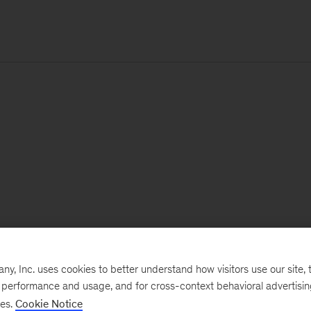
, Inc. uses cookies to better understand how visitors use our site, t
e performance and usage, and for cross-context behavioral advertisi
ses.
Cookie Notice