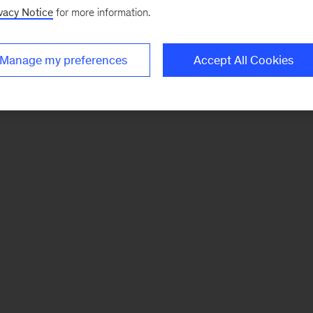
vacy Notice
for more information.
Manage my preferences
Accept All Cookies