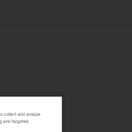
o collect and analyze
ng and targeted