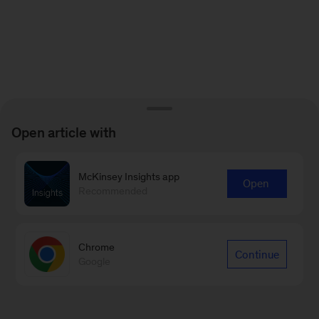
Open article with
McKinsey Insights app
Open
Recommended
Chrome
Continue
Google