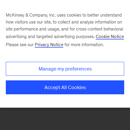
McKinsey & Company, Inc. uses cookies to better understand
how visitors use our site, to collect and analyze information on
There was a problem loading this section.
site performance and usage, and for cross-context behavioral
advertising and targeted advertising purposes.
Cookie Notice
Please see our
Privacy Notice
for more information.
Sign
up
for
Manage my preferences
emails
on
Accept All Cookies
new
Sustainability
articles