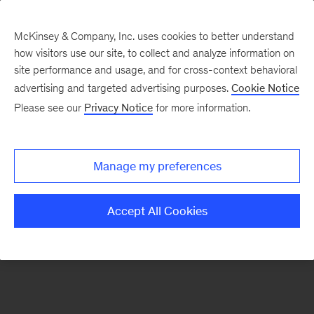
McKinsey & Company, Inc. uses cookies to better understand
how visitors use our site, to collect and analyze information on
There was a problem loading this section.
site performance and usage, and for cross-context behavioral
advertising and targeted advertising purposes.
Cookie Notice
Please see our
Privacy Notice
for more information.
Sign
up
for
Manage my preferences
emails
on
Accept All Cookies
new
Automotive
&
Assembly
articles