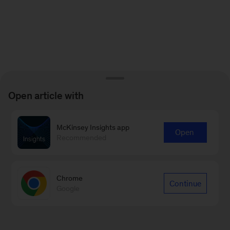
Open article with
McKinsey Insights app
Open
Recommended
Chrome
Continue
Google