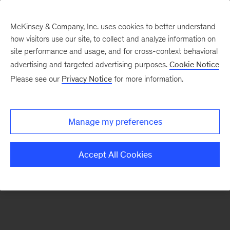
McKinsey & Company, Inc. uses cookies to better understand
how visitors use our site, to collect and analyze information on
There was a problem loading this section.
site performance and usage, and for cross-context behavioral
advertising and targeted advertising purposes.
Cookie Notice
Please see our
Privacy Notice
for more information.
Manage my preferences
Accept All Cookies