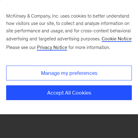
McKinsey & Company, Inc. uses cookies to better understand
how visitors use our site, to collect and analyze information on
There was a problem loading this section.
site performance and usage, and for cross-context behavioral
advertising and targeted advertising purposes.
Cookie Notice
Please see our
Privacy Notice
for more information.
Sign
up
for
Manage my preferences
emails
on
Accept All Cookies
new
Automotive
&
Assembly
articles