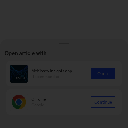
Open article with
McKinsey Insights app
Open
Recommended
Chrome
Continue
Google