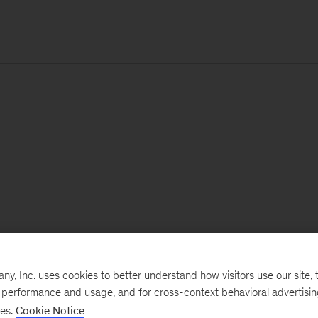
, Inc. uses cookies to better understand how visitors use our site, t
e performance and usage, and for cross-context behavioral advertisi
ses.
Cookie Notice