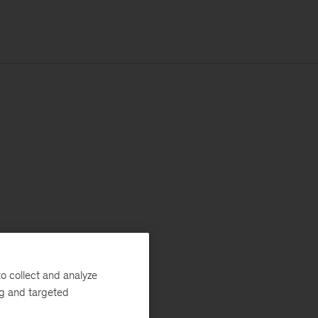
o collect and analyze
ng and targeted