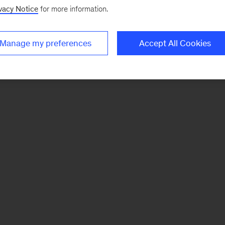
vacy Notice
for more information.
Manage my preferences
Accept All Cookies