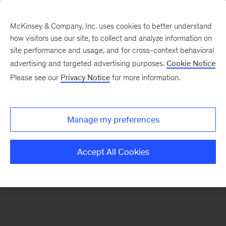
McKinsey & Company, Inc. uses cookies to better understand
how visitors use our site, to collect and analyze information on
There was a problem loading this section.
site performance and usage, and for cross-context behavioral
advertising and targeted advertising purposes.
Cookie Notice
Please see our
Privacy Notice
for more information.
Sign
up
for
Manage my preferences
emails
on
Accept All Cookies
new
Energy,
Resources
&
Materials
articles