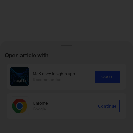
Open article with
McKinsey Insights app
Open
Recommended
Chrome
Continue
Google