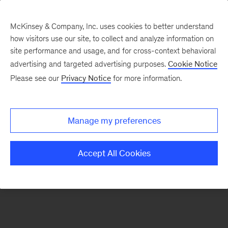
McKinsey & Company, Inc. uses cookies to better understand
how visitors use our site, to collect and analyze information on
There was a problem loading this section.
site performance and usage, and for cross-context behavioral
advertising and targeted advertising purposes.
Cookie Notice
Please see our
Privacy Notice
for more information.
Sign
up
for
Manage my preferences
emails
on
Accept All Cookies
new
Financial
Services
articles