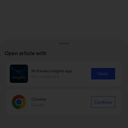
Open article with
McKinsey Insights app
Open
Recommended
Chrome
Continue
Google