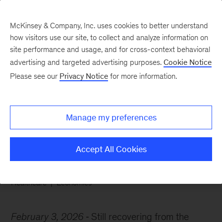
McKinsey & Company, Inc. uses cookies to better understand
how visitors use our site, to collect and analyze information on
site performance and usage, and for cross-context behavioral
advertising and targeted advertising purposes.
Cookie Notice
Chart of the Week
Please see our
Privacy Notice
for more information.
Headwinds or a
healthcare renaissance?
Manage my preferences
Accept All Cookies
Healthcare
Economics
February 3, 2026
Still recovering from the