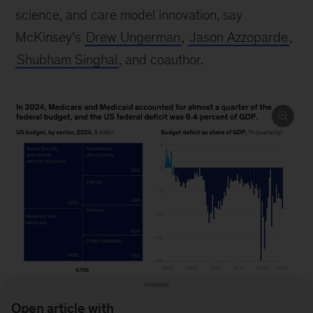
science, and care model innovation, say
McKinsey’s
Drew Ungerman
,
Jason Azzoparde
,
Shubham Singhal
, and coauthor.
Open article with