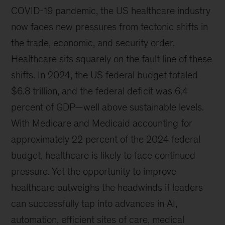
COVID-19 pandemic, the US healthcare industry
now faces new pressures from tectonic shifts in
the trade, economic, and security order.
Healthcare sits squarely on the fault line of these
shifts. In 2024, the US federal budget totaled
$6.8 trillion, and the federal deficit was 6.4
percent of GDP—well above sustainable levels.
With Medicare and Medicaid accounting for
approximately 22 percent of the 2024 federal
budget, healthcare is likely to face continued
pressure. Yet the opportunity to improve
healthcare outweighs the headwinds if leaders
can successfully tap into advances in AI,
automation, efficient sites of care, medical