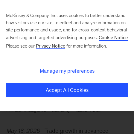
McKinsey & Company, Inc. uses cookies to better understand
how visitors use our site, to collect and analyze information on
site performance and usage, and for cross-context behavioral
advertising and targeted advertising purposes.
Cookie Notice
Chart of the Week
Please see our
Privacy Notice
for more information.
AI-related goods lead
global trade growth
Manage my preferences
Accept All Cookies
Artificial Intelligence
Economy
Global Trade
May 13, 2026
Trade growth in advanced