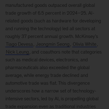
manufactured goods outpaced overall global
trade growth of 6.5 percent in 2024–25. AI-
related goods (such as hardware for developing
and running the technology) led all sectors at
roughly 37 percent annual growth. McKinsey’s
Tiago Devesa
,
Jeongmin Seong
,
Olivia White
,
Nick Leung
, and coauthors note that categories
such as medical devices, electronics, and
pharmaceuticals also exceeded the global
average, while energy trade declined and
automotive trade was flat. This divergence
underscores how a narrow set of technology-
intensive sectors, led by AI, is propelling global
trade expansion even as traditional industries