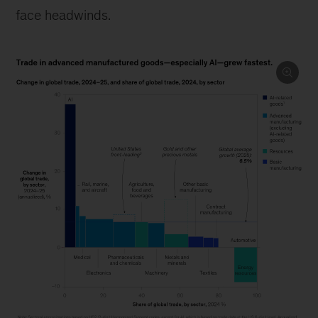
face headwinds.