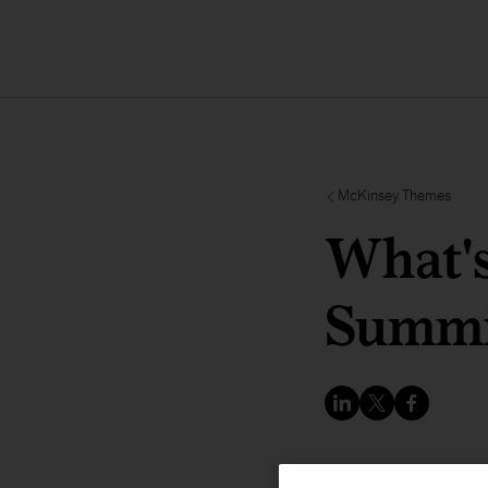
McKinsey Themes
What's
Summi