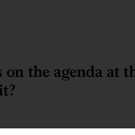
 on the agenda at t
t?