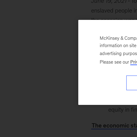
June 19, 2021
To
enslaved people i
the occasion was fi
inclusive economy
McKinsey & Company
Institute for Blac
information on sit
advertising purpo
the econom
Please see our
Pri
inclusive g
the Black 
building su
equity in fi
The economic sta