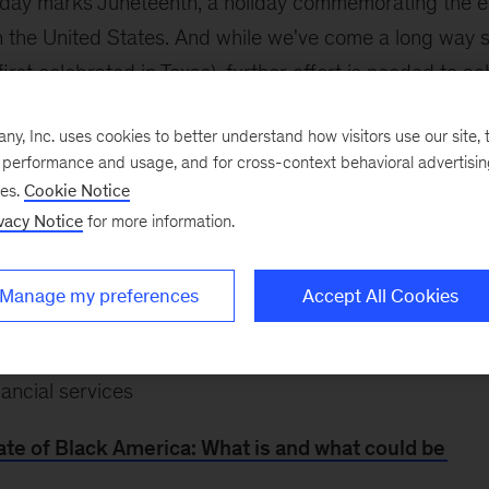
day marks Juneteenth, a holiday commemorating the e
n the United States. And while we've come a long way 
rst celebrated in Texas), further effort is needed to ac
. Get the insight you need by
exploring research from 
, Inc. uses cookies to better understand how visitors use our site, t
k Economic Mobility
, or look closer at the topics that ma
e performance and usage, and for cross-context behavioral advertisi
ses.
Cookie Notice
ic state of Black America
vacy Notice
for more information.
rowth and a new approach to racial equity
Manage my preferences
Accept All Cookies
experience at work
pportive ecosystems for Black-owned businesses, and d
nancial services
te of Black America: What is and what could be