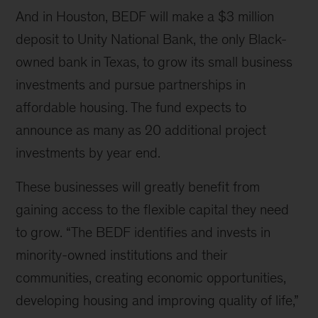
And in Houston, BEDF will make a $3 million
deposit to Unity National Bank, the only Black-
owned bank in Texas, to grow its small business
investments and pursue partnerships in
affordable housing. The fund expects to
announce as many as 20 additional project
investments by year end.
These businesses will greatly benefit from
gaining access to the flexible capital they need
to grow.
“
The BEDF identifies and invests in
minority-owned institutions and their
communities, creating economic opportunities,
developing housing and improving quality of life,”