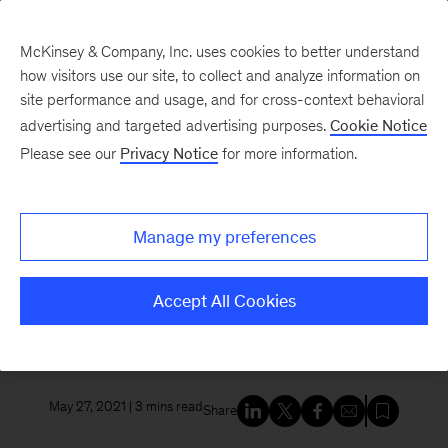
McKinsey & Company, Inc. uses cookies to better understand
how visitors use our site, to collect and analyze information on
site performance and usage, and for cross-context behavioral
New at McKinsey Blog
advertising and targeted advertising purposes.
Cookie Notice
Please see our
Privacy Notice
for more information.
Social Impact
|
Economic Opportunity
|
Diversity
McKinsey commits $15 million
Manage my preferences
to support Black-owned
businesses and help fuel
Accept All Cookies
economic development
May 27, 2021
| 3 mins read
Share