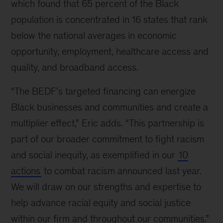
which found that 65 percent of the Black
population is concentrated in 16 states that rank
below the national averages in economic
opportunity, employment, healthcare access and
quality, and broadband access.
“The BEDF’s targeted financing can energize
Black businesses and communities and create a
multiplier effect,” Eric adds.
“This partnership is
part of our broader commitment to fight racism
and social inequity, as exemplified in our
10
actions
to combat racism announced last year.
We will draw on our strengths and expertise to
help advance racial equity and social justice
within our firm and throughout our communities.”