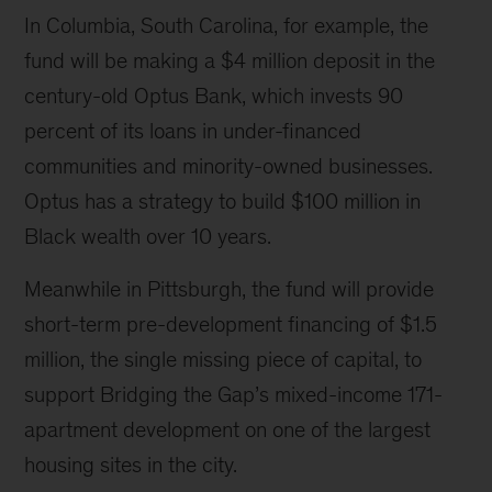
In Columbia, South Carolina, for example, the
fund will be making a $4 million deposit in the
century-old Optus Bank, which invests 90
percent of its loans in under-financed
communities and minority-owned businesses.
Optus has a strategy to build $100 million in
Black wealth over 10 years.
Meanwhile in Pittsburgh, the fund will provide
short-term pre-development financing of $1.5
million, the single missing piece of capital, to
support Bridging the Gap’s mixed-income 171-
apartment development on one of the largest
housing sites in the city.