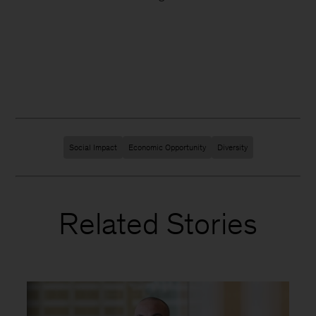
Social Impact
Economic Opportunity
Diversity
Related Stories