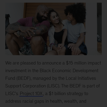
We are pleased to announce a $15 million impact
investment in the Black Economic Development
Fund (BEDF), managed by the Local Initiatives
Support Corporation (LISC). The BEDF is part of
LISC’s
Project 10X
, a $1 billion strategy to
address racial gaps in health, wealth, and