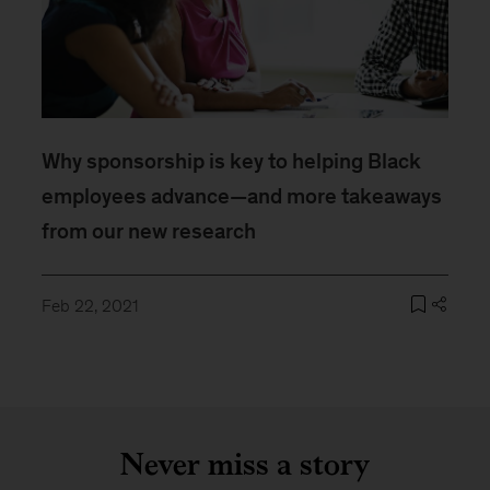
Why sponsorship is key to helping Black
employees advance—and more takeaways
from our new research
Feb 22, 2021
Never miss a story