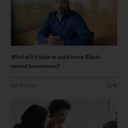
What will it take to build more Black-
owned businesses?
Oct 15, 2020