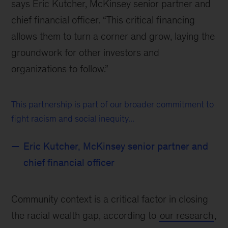
says Eric Kutcher, McKinsey senior partner and
chief financial officer. “This critical financing
allows them to turn a corner and grow, laying the
groundwork for other investors and
organizations to follow.”
This partnership is part of our broader commitment to
fight racism and social inequity...
Eric Kutcher, McKinsey senior partner and
chief financial officer
Community context is a critical factor in closing
the racial wealth gap, according to
our research
,