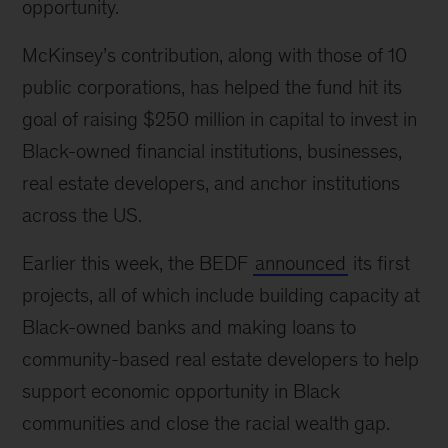
opportunity.
McKinsey’s contribution, along with those of 10
public corporations, has helped the fund hit its
goal of raising $250 million in capital to invest in
Black-owned financial institutions, businesses,
real estate developers, and anchor institutions
across the US.
Earlier this week, the BEDF
announced
its first
projects, all of which include building capacity at
Black-owned banks and making loans to
community-based real estate developers to help
support economic opportunity in Black
communities and close the racial wealth gap.