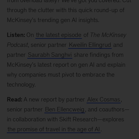
from overload lately? We’ve got you covered. Cut
through the clutter with this quick round-up of
McKinsey’s trending gen AI insights.
Listen:
On
the latest episode
of
The McKinsey
Podcast
, senior partner
Kweilin Ellingrud
and
partner
Saurabh Sanghvi
share findings from
McKinsey’s latest report on gen AI and explain
why companies must pivot to embrace the
technology.
Read:
A new report by partner
Alex Cosmas
,
senior partner
Ben Ellencweig
, and coauthors—
in collaboration with Skift Research—explores
the promise of travel in the age of AI
.