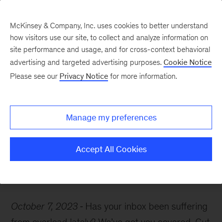
McKinsey & Company, Inc. uses cookies to better understand
how visitors use our site, to collect and analyze information on
site performance and usage, and for cross-context behavioral
advertising and targeted advertising purposes.
Cookie Notice
McKinsey Themes
Please see our
Privacy Notice
for more information.
Start off your weekend
with these can’t-miss
Manage my preferences
insights on gen AI
Accept All Cookies
October 7, 2023
Has your inbox been suffering