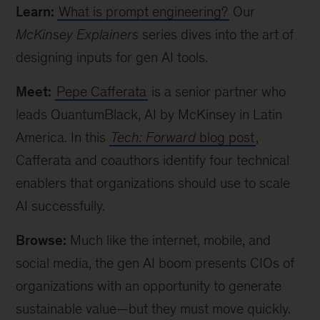
Learn:
What is prompt engineering?
Our
McKinsey Explainers
series dives into the art of
designing inputs for gen AI tools.
Meet:
Pepe Cafferata
is a senior partner who
leads QuantumBlack, AI by McKinsey in Latin
America. In this
Tech: Forward
blog post
,
Cafferata and coauthors identify four technical
enablers that organizations should use to scale
AI successfully.
Browse:
Much like the internet, mobile, and
social media, the gen AI boom presents CIOs of
organizations with an opportunity to generate
sustainable value—but they must move quickly.