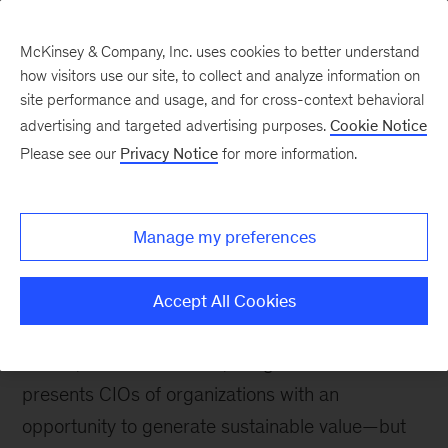
McKinsey & Company, Inc. uses cookies to better understand
how visitors use our site, to collect and analyze information on
site performance and usage, and for cross-context behavioral
advertising and targeted advertising purposes.
Cookie Notice
McKinsey Themes
Please see our
Privacy Notice
for more information.
10 must-reads for CIOs
Manage my preferences
Accept All Cookies
September 17, 2023
Much like the internet,
mobile, and social media, the generative AI boom
presents CIOs of organizations with an
opportunity to generate sustainable value—but