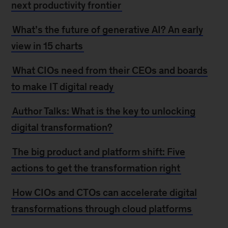
next productivity frontier
What’s the future of generative AI? An early
view in 15 charts
What CIOs need from their CEOs and boards
to make IT digital ready
Author Talks: What is the key to unlocking
digital transformation?
The big product and platform shift: Five
actions to get the transformation right
How CIOs and CTOs can accelerate digital
transformations through cloud platforms