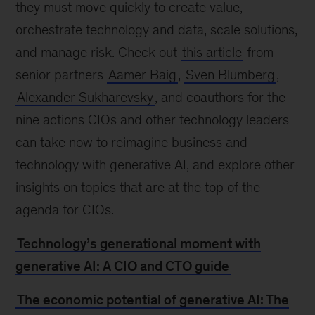
they must move quickly to create value,
orchestrate technology and data, scale solutions,
and manage risk. Check out
this article
from
senior partners
Aamer Baig
,
Sven Blumberg
,
Alexander Sukharevsky
, and coauthors for the
nine actions CIOs and other technology leaders
can take now to reimagine business and
technology with generative AI, and explore other
insights on topics that are at the top of the
agenda for CIOs.
Technology’s generational moment with
generative AI: A CIO and CTO guide
The economic potential of generative AI: The