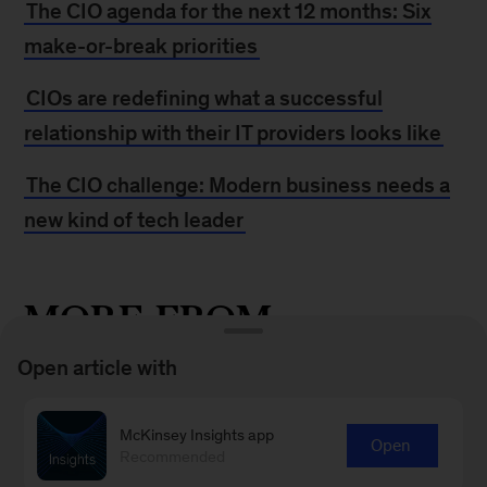
The CIO agenda for the next 12 months: Six
make-or-break priorities
CIOs are redefining what a successful
relationship with their IT providers looks like
The CIO challenge: Modern business needs a
new kind of tech leader
MORE FROM
MCKINSEY
Open article with
How to become an agile CIO
McKinsey Insights app
Open
Recommended