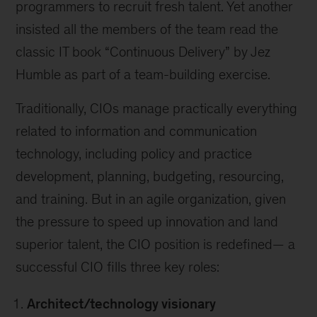
programmers to recruit fresh talent. Yet another
insisted all the members of the team read the
classic IT book “Continuous Delivery” by Jez
Humble as part of a team-building exercise.
Traditionally, CIOs manage practically everything
related to information and communication
technology, including policy and practice
development, planning, budgeting, resourcing,
and training. But in an agile organization, given
the pressure to speed up innovation and land
superior talent, the CIO position is redefined— a
successful CIO fills three key roles:
Architect/technology visionary