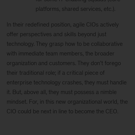
platforms, shared services, etc.).
In their redefined position, agile CIOs actively
offer perspectives and skills beyond just
technology. They grasp how to be collaborative
with immediate team members, the broader
organization and customers. They don’t forego
their traditional role; if a critical piece of
enterprise technology crashes, they must handle
it. But, above all, they must possess a nimble
mindset. For, in this new organizational world, the
CIO could be next in line to become the CEO.