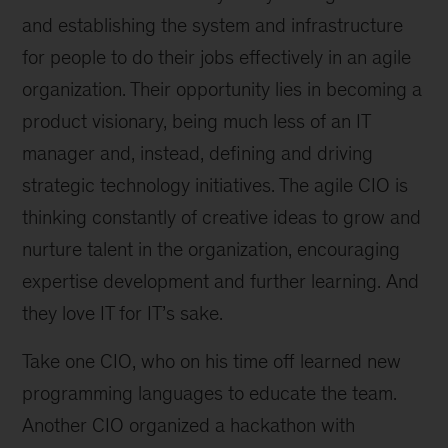
and establishing the system and infrastructure
for people to do their jobs effectively in an agile
organization. Their opportunity lies in becoming a
product visionary, being much less of an IT
manager and, instead, defining and driving
strategic technology initiatives. The agile CIO is
thinking constantly of creative ideas to grow and
nurture talent in the organization, encouraging
expertise development and further learning. And
they love IT for IT’s sake.
Take one CIO, who on his time off learned new
programming languages to educate the team.
Another CIO organized a hackathon with