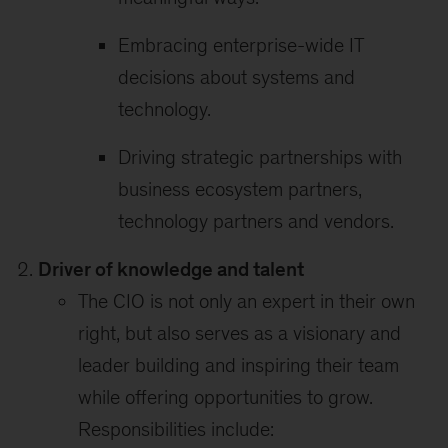
Embracing enterprise-wide IT
decisions about systems and
technology.
Driving strategic partnerships with
business ecosystem partners,
technology partners and vendors.
Driver of knowledge and talent
The CIO is not only an expert in their own
right, but also serves as a visionary and
leader building and inspiring their team
while offering opportunities to grow.
Responsibilities include: