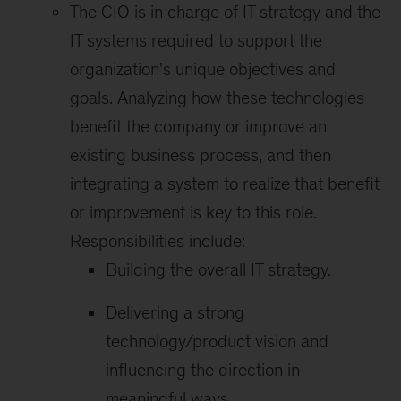
The CIO is in charge of IT strategy and the
IT systems required to support the
organization's unique objectives and
goals. Analyzing how these technologies
benefit the company or improve an
existing business process, and then
integrating a system to realize that benefit
or improvement is key to this role.
Responsibilities include:
Building the overall IT strategy.
Delivering a strong
technology/product vision and
influencing the direction in
meaningful ways.