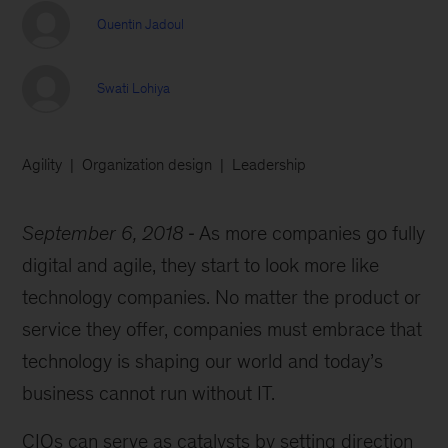
Quentin Jadoul
Swati Lohiya
Agility
Organization design
Leadership
September 6, 2018
As more companies go fully
digital and agile, they start to look more like
technology companies. No matter the product or
service they offer, companies must embrace that
technology is shaping our world and today’s
business cannot run without IT.
CIOs can serve as catalysts by setting direction