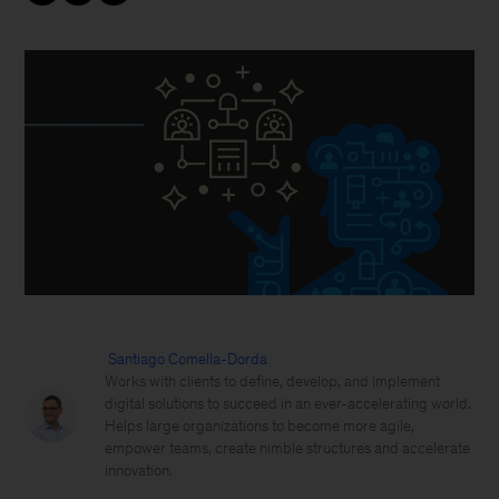
Santiago Comella-Dorda
Works with clients to define, develop, and implement
digital solutions to succeed in an ever-accelerating world.
Helps large organizations to become more agile,
empower teams, create nimble structures and accelerate
innovation.