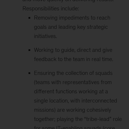
Responsibilities include:
Removing impediments to reach
goals and leading key strategic
initiatives.
Working to guide, direct and give
feedback to the team in real time.
Ensuring the collection of squads
(teams with representatives from
different functions working at a
single location, with interconnected
missions) are working cohesively
together; playing the “tribe-lead” role
for some IT-enabling squads (core