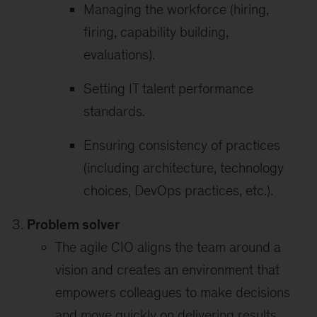
Managing the workforce (hiring,
firing, capability building,
evaluations).
Setting IT talent performance
standards.
Ensuring consistency of practices
(including architecture, technology
choices, DevOps practices, etc.).
Problem solver
The agile CIO aligns the team around a
vision and creates an environment that
empowers colleagues to make decisions
and move quickly on delivering results.