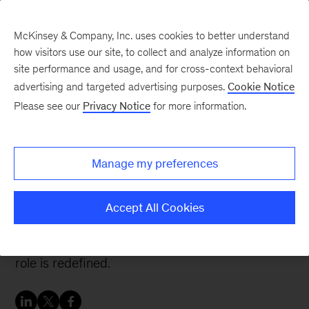
McKinsey & Company, Inc. uses cookies to better understand
how visitors use our site, to collect and analyze information on
site performance and usage, and for cross-context behavioral
advertising and targeted advertising purposes.
Cookie Notice
People & Organization Blog
Please see our
Privacy Notice
for more information.
How to become an agile
CIO
Manage my preferences
Traditionally, CIOs manage practically everything
Accept All Cookies
related to information and communication
technology. But in an agile organization, the CIO
role is redefined.