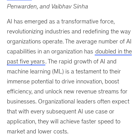
Penwarden, and Vaibhav Sinha
AI has emerged as a transformative force,
revolutionizing industries and redefining the way
organizations operate. The average number of AI
capabilities in an organization has
doubled in the
past five years
. The rapid growth of AI and
machine learning (ML) is a testament to their
immense potential to drive innovation, boost
efficiency, and unlock new revenue streams for
businesses. Organizational leaders often expect
that with every subsequent AI use case or
application, they will achieve faster speed to
market and lower costs.