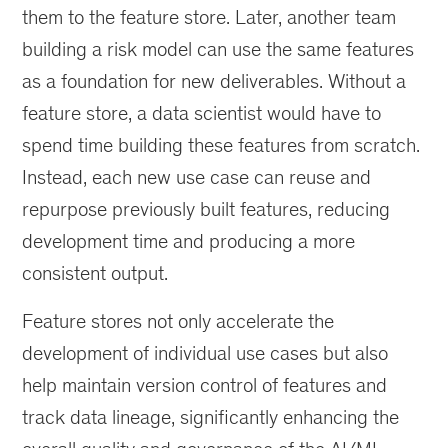
them to the feature store. Later, another team
building a risk model can use the same features
as a foundation for new deliverables. Without a
feature store, a data scientist would have to
spend time building these features from scratch.
Instead, each new use case can reuse and
repurpose previously built features, reducing
development time and producing a more
consistent output.
Feature stores not only accelerate the
development of individual use cases but also
help maintain version control of features and
track data lineage, significantly enhancing the