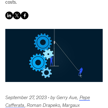
costs.
September 27, 2023
by Gerry Aue,
Pepe
Cafferata
, Roman Drapeko, Margaux