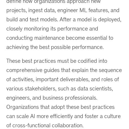
define how organizations approach new
projects, ingest data, engineer ML features, and
build and test models. After a model is deployed,
closely monitoring its performance and
conducting maintenance become essential to
achieving the best possible performance.
These best practices must be codified into
comprehensive guides that explain the sequence
of activities, important deliverables, and roles of
various stakeholders, such as data scientists,
engineers, and business professionals.
Organizations that adopt these best practices
can scale AI more efficiently and foster a culture
of cross-functional collaboration.