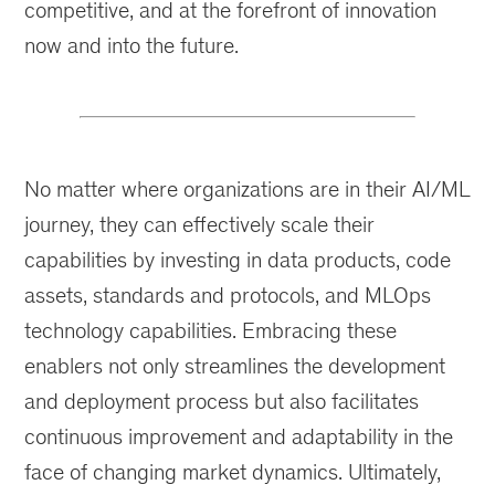
competitive, and at the forefront of innovation
now and into the future.
No matter where organizations are in their AI/ML
journey, they can effectively scale their
capabilities by investing in data products, code
assets, standards and protocols, and MLOps
technology capabilities. Embracing these
enablers not only streamlines the development
and deployment process but also facilitates
continuous improvement and adaptability in the
face of changing market dynamics. Ultimately,