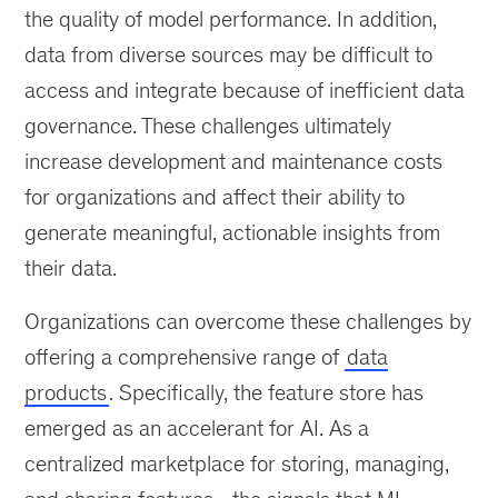
the quality of model performance. In addition,
and
add
data from diverse sources may be difficult to
trust
access and integrate because of inefficient data
to
governance. These challenges ultimately
AI
and
increase development and maintenance costs
machine-
for organizations and affect their ability to
learning
generate meaningful, actionable insights from
use
cases.
their data.
Organizations can overcome these challenges by
offering a comprehensive range of
data
products
. Specifically, the feature store has
emerged as an accelerant for AI. As a
centralized marketplace for storing, managing,