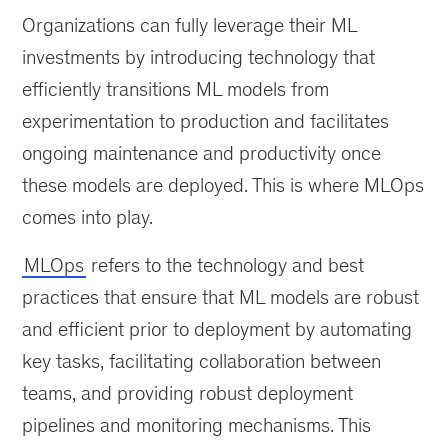
well-
Organizations can fully leverage their ML
defined
operational
investments by introducing technology that
strategy
efficiently transitions ML models from
for
experimentation to production and facilitates
machine-
learning
ongoing maintenance and productivity once
models
these models are deployed. This is where MLOps
fosters
comes into play.
trust
in
MLOps
refers to the technology and best
data-
driven
practices that ensure that ML models are robust
decision
and efficient prior to deployment by automating
making.
key tasks, facilitating collaboration between
teams, and providing robust deployment
pipelines and monitoring mechanisms. This