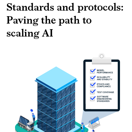
Standards and protocols:
Paving the path to
scaling AI