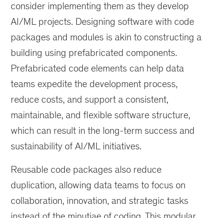
consider implementing them as they develop
AI/ML projects. Designing software with code
packages and modules is akin to constructing a
building using prefabricated components.
Prefabricated code elements can help data
teams expedite the development process,
reduce costs, and support a consistent,
maintainable, and flexible software structure,
which can result in the long-term success and
sustainability of AI/ML initiatives.
Reusable code packages also reduce
duplication, allowing data teams to focus on
collaboration, innovation, and strategic tasks
instead of the minutiae of coding. This modular