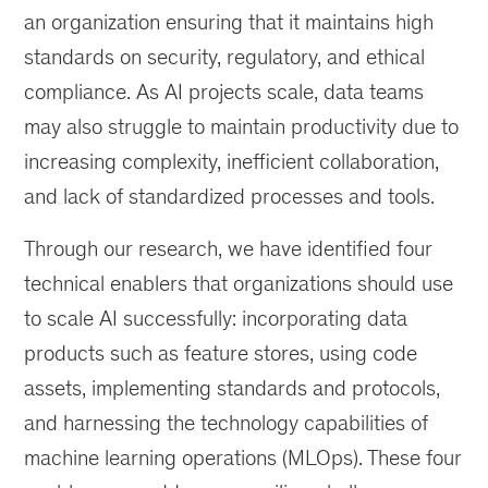
an organization ensuring that it maintains high
standards on security, regulatory, and ethical
compliance. As AI projects scale, data teams
may also struggle to maintain productivity due to
increasing complexity, inefficient collaboration,
and lack of standardized processes and tools.
Through our research, we have identified four
technical enablers that organizations should use
to scale AI successfully: incorporating data
products such as feature stores, using code
assets, implementing standards and protocols,
and harnessing the technology capabilities of
machine learning operations (MLOps). These four