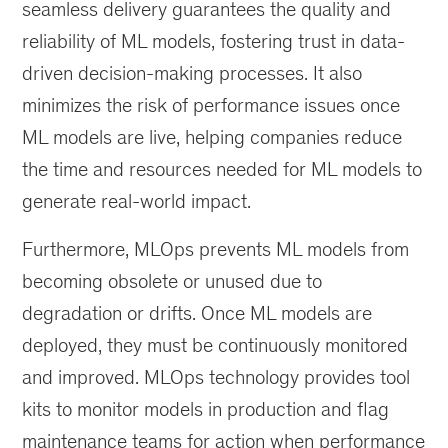
seamless delivery guarantees the quality and
reliability of ML models, fostering trust in data-
driven decision-making processes. It also
minimizes the risk of performance issues once
ML models are live, helping companies reduce
the time and resources needed for ML models to
generate real-world impact.
Furthermore, MLOps prevents ML models from
becoming obsolete or unused due to
degradation or drifts. Once ML models are
deployed, they must be continuously monitored
and improved. MLOps technology provides tool
kits to monitor models in production and flag
maintenance teams for action when performance