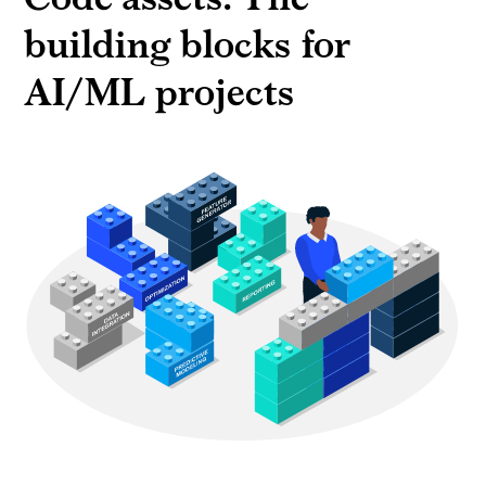
building blocks for
AI/ML projects
Building