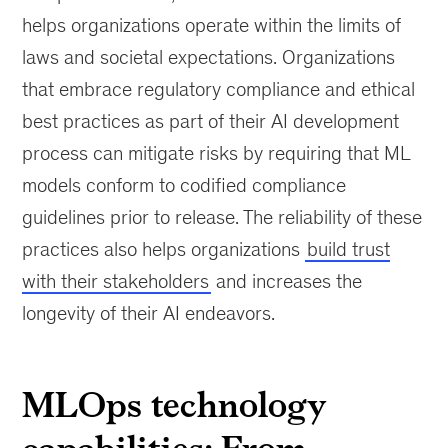
helps organizations operate within the limits of
laws and societal expectations. Organizations
that embrace regulatory compliance and ethical
best practices as part of their AI development
process can mitigate risks by requiring that ML
models conform to codified compliance
guidelines prior to release. The reliability of these
practices also helps organizations
build trust
with their stakeholders
and increases the
longevity of their AI endeavors.
MLOps technology