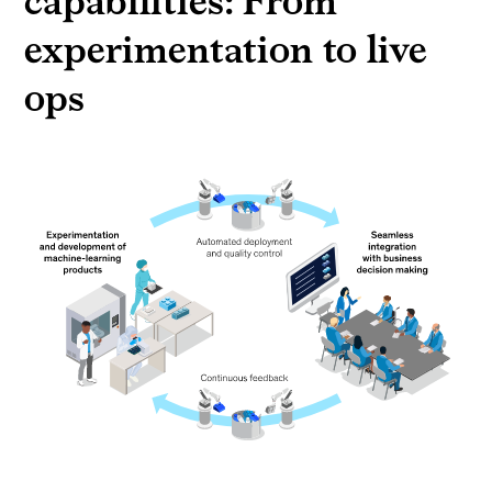
capabilities: From
experimentation to live
ops
A