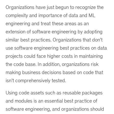
AI
Organizations have just begun to recognize the
infrastructure
with
complexity and importance of data and ML
reusable
engineering and treat these areas as an
code
extension of software engineering by adopting
assets
can
similar best practices. Organizations that don’t
lead
use software engineering best practices on data
to
projects could face higher costs in maintaining
its
long-
the code base. In addition, organizations risk
term
making business decisions based on code that
sustainability.
isn’t comprehensively tested.
Using code assets such as reusable packages
and modules is an essential best practice of
software engineering, and organizations should