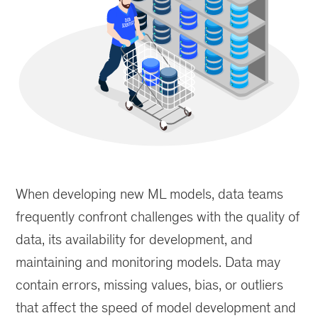
Data
products
When developing new ML models, data teams
such
as
frequently confront challenges with the quality of
feature
data, its availability for development, and
stores
maintaining and monitoring models. Data may
reduce
time
contain errors, missing values, bias, or outliers
to
that affect the speed of model development and
market