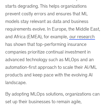
starts degrading. This helps organizations
prevent costly errors and ensures that ML
models stay relevant as data and business
requirements evolve. In Europe, the Middle East,
and Africa (EMEA), for example,
our research
has shown that top-performing insurance
companies prioritize continual investment in
advanced technology such as MLOps and an
automation-first approach to scale their AI/ML
products and keep pace with the evolving AI
landscape.
By adopting MLOps solutions, organizations can
set up their businesses to remain agile,