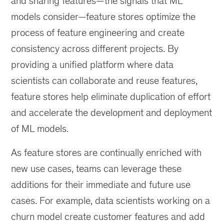
and sharing features—the signals that ML
models consider—feature stores optimize the
process of feature engineering and create
consistency across different projects. By
providing a unified platform where data
scientists can collaborate and reuse features,
feature stores help eliminate duplication of effort
and accelerate the development and deployment
of ML models.
As feature stores are continually enriched with
new use cases, teams can leverage these
additions for their immediate and future use
cases. For example, data scientists working on a
churn model create customer features and add