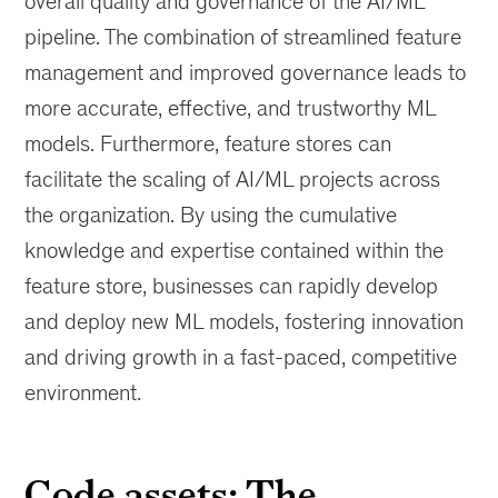
overall quality and governance of the AI/ML
pipeline. The combination of streamlined feature
management and improved governance leads to
more accurate, effective, and trustworthy ML
models. Furthermore, feature stores can
facilitate the scaling of AI/ML projects across
the organization. By using the cumulative
knowledge and expertise contained within the
feature store, businesses can rapidly develop
and deploy new ML models, fostering innovation
and driving growth in a fast-paced, competitive
environment.
Code assets: The