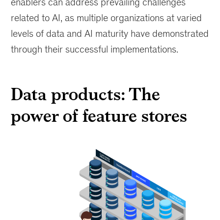
enablers can address prevailing challenges
related to AI, as multiple organizations at varied
levels of data and AI maturity have demonstrated
through their successful implementations.
Data products: The
power of feature stores