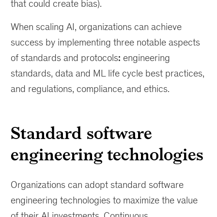
consistency,
that could create bias).
and
efficiency
When scaling AI, organizations can achieve
while
success by implementing three notable aspects
scaling
of standards and protocols
:
engineering
data
and
standards, data and ML life cycle best practices,
AI
and regulations, compliance, and ethics.
within
an
organizatoin.
Standard software
engineering technologies
Organizations can adopt standard software
engineering technologies to maximize the value
of their AI investments. Continuous