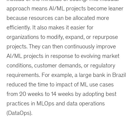
approach means AI/ML projects become leaner
because resources can be allocated more
efficiently. It also makes it easier for
organizations to modify, expand, or repurpose
projects. They can then continuously improve
AI/ML projects in response to evolving market
conditions, customer demands, or regulatory
requirements. For example, a large bank in Brazil
reduced the time to impact of ML use cases
from 20 weeks to 14 weeks by adopting best
practices in MLOps and data operations
(DataOps).