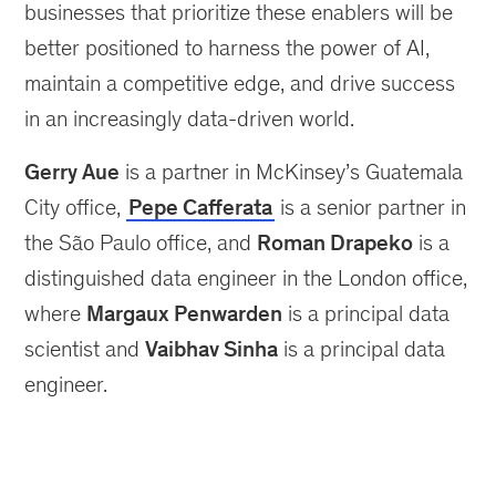
businesses that prioritize these enablers will be
better positioned to harness the power of AI,
maintain a competitive edge, and drive success
in an increasingly data-driven world.
Gerry Aue
is a partner in McKinsey’s Guatemala
City office,
Pepe Cafferata
is a senior partner in
the São Paulo office, and
Roman Drapeko
is a
distinguished data engineer in the London office,
where
Margaux Penwarden
is a principal data
scientist and
Vaibhav Sinha
is a principal data
engineer.