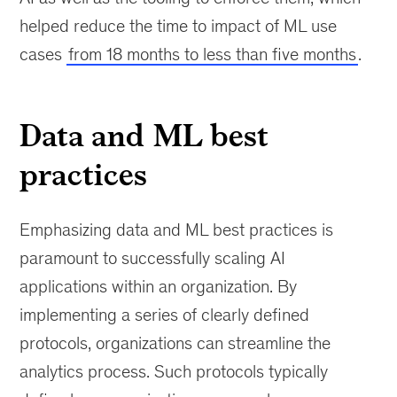
helped reduce the time to impact of ML use
cases
from 18 months to less than five months
.
Data and ML best
practices
Emphasizing data and ML best practices is
paramount to successfully scaling AI
applications within an organization. By
implementing a series of clearly defined
protocols, organizations can streamline the
analytics process. Such protocols typically