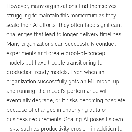
However, many organizations find themselves
struggling to maintain this momentum as they
scale their AI efforts. They often face significant
challenges that lead to longer delivery timelines.
Many organizations can successfully conduct
experiments and create proof-of-concept
models but have trouble transitioning to
production-ready models. Even when an
organization successfully gets an ML model up
and running, the model’s performance will
eventually degrade, or it risks becoming obsolete
because of changes in underlying data or
business requirements. Scaling AI poses its own
risks, such as productivity erosion, in addition to