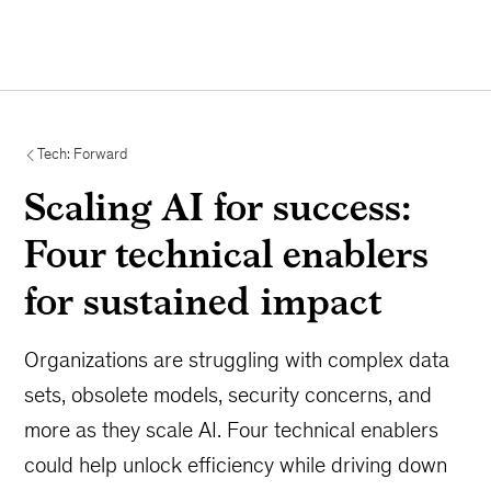
Tech: Forward
Scaling AI for success:
Four technical enablers
for sustained impact
Organizations are struggling with complex data
sets, obsolete models, security concerns, and
more as they scale AI. Four technical enablers
could help unlock efficiency while driving down