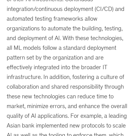
integration/continuous deployment (CI/CD) and
automated testing frameworks allow
organizations to automate the building, testing,
and deployment of AI. With these technologies,
all ML models follow a standard deployment
pattern set by the organization and are
effectively integrated into the broader IT
infrastructure. In addition, fostering a culture of
collaboration and shared responsibility through
these new technologies can reduce time to
market, minimize errors, and enhance the overall
quality of AI applications. For example, a leading
Asian bank implemented new protocols to scale
AI as well as the tooling to enforce them, which