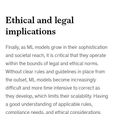
Ethical and legal
implications
Finally, as ML models grow in their sophistication
and societal reach, it is critical that they operate
within the bounds of legal and ethical norms.
Without clear rules and guidelines in place from
the outset, ML models become increasingly
difficult and more time intensive to correct as
they develop, which limits their scalability. Having
a good understanding of applicable rules,
compliance needs, and ethical considerations