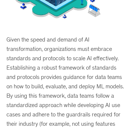
As
with
Given the speed and demand of AI
construction
of
transformation, organizations must embrace
buildings,
standards and protocols to scale AI effectively.
a
Establishing a robust framework of standards
well-
defined
and protocols provides guidance for data teams
set
on how to build, evaluate, and deploy ML models.
of
By using this framework, data teams follow a
standards
and
standardized approach while developing AI use
protocols
cases and adhere to the guardrails required for
ensures
their industry (for example, not using features
safety,