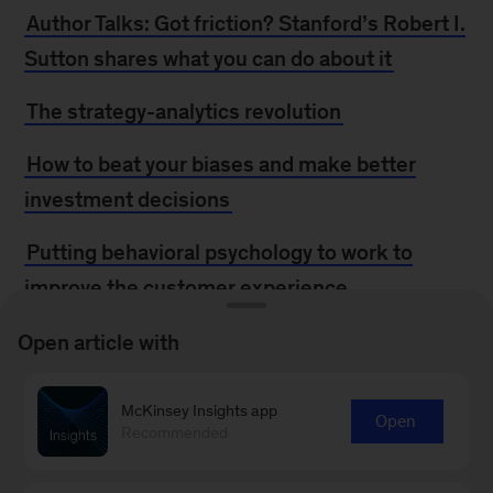
Author Talks: Got friction? Stanford’s Robert I.
Sutton shares what you can do about it
The strategy-analytics revolution
How to beat your biases and make better
investment decisions
Putting behavioral psychology to work to
improve the customer experience
How to take the ‘outside view’
Open article with
Debiasing investment and strategy decisions
McKinsey Insights app
Open
Recommended
Be rational about irrationality