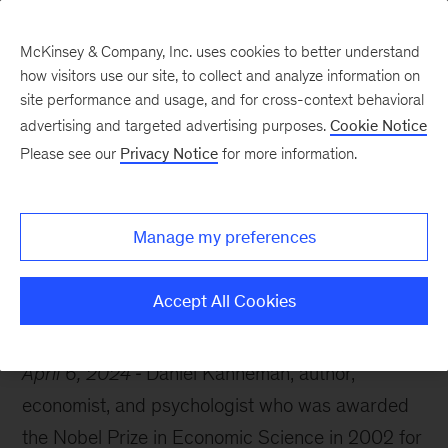
McKinsey & Company, Inc. uses cookies to better understand
how visitors use our site, to collect and analyze information on
site performance and usage, and for cross-context behavioral
advertising and targeted advertising purposes.
Cookie Notice
McKinsey Themes
Please see our
Privacy Notice
for more information.
Remembering Daniel
Kahneman
Manage my preferences
Accept All Cookies
April 6, 2024
Daniel Kahneman, author,
economist, and psychologist who was awarded
the Nobel Prize in Economic Science in 2002 for