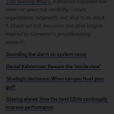
Julia Sperling-Magro
, Kahneman explained how
noise—or unwanted variability—clouds
organizations’ judgments, and what to do about
it. Check out that discussion and other insights
inspired by Kahneman’s groundbreaking
research.
Sounding the alarm on system noise
Daniel Kahneman: Beware the ‘inside view’
Strategic decisions: When can you trust your
gut?
Staying ahead: How the best CEOs continually
improve performance