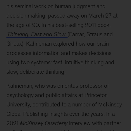
his seminal work on human judgment and
decision making, passed away on March 27 at
the age of 90. In his best-selling 2011 book,
Thinking, Fast and Slow
(Farrar, Straus and
Giroux), Kahneman explored how our brain
processes information and makes decisions
using two systems: fast, intuitive thinking and
slow, deliberate thinking.
Kahneman, who was emeritus professor of
psychology and public affairs at Princeton
University, contributed to a number of McKinsey
Global Publishing insights over the years. In a
2021
McKinsey Quarterly
interview with partner