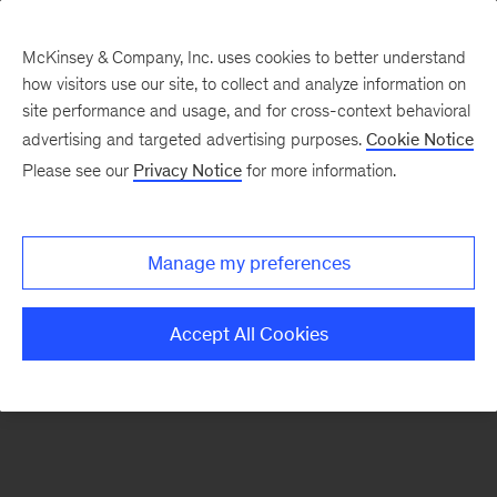
McKinsey & Company, Inc. uses cookies to better understand
how visitors use our site, to collect and analyze information on
There was a problem loading this section.
site performance and usage, and for cross-context behavioral
advertising and targeted advertising purposes.
Cookie Notice
Please see our
Privacy Notice
for more information.
Sign
up
for
Manage my preferences
emails
on
Accept All Cookies
new
Strategy
articles