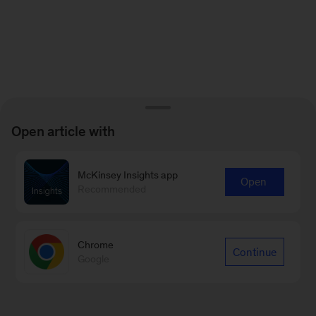
Open article with
McKinsey Insights app
Open
Recommended
Chrome
Continue
Google