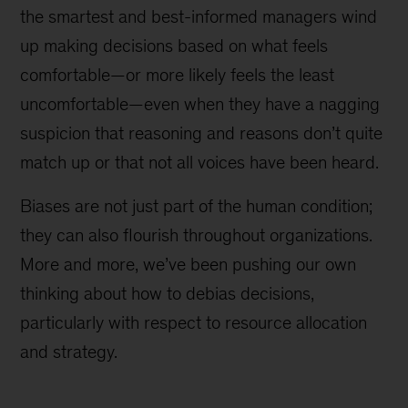
the smartest and best-informed managers wind
up making decisions based on what feels
comfortable—or more likely feels the least
uncomfortable—even when they have a nagging
suspicion that reasoning and reasons don’t quite
match up or that not all voices have been heard.
Biases are not just part of the human condition;
they can also flourish throughout organizations.
More and more, we’ve been pushing our own
thinking about how to debias decisions,
particularly with respect to resource allocation
and strategy.