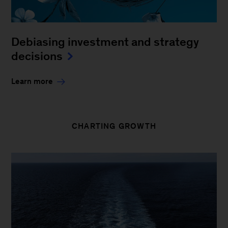
Debiasing investment and strategy
decisions
Learn more
CHARTING GROWTH