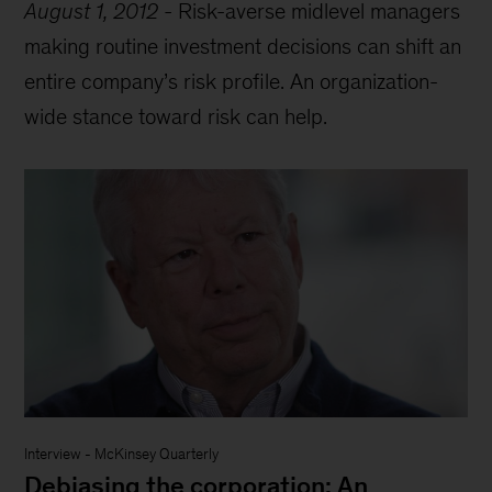
August 1, 2012
-
Risk-averse midlevel managers
making routine investment decisions can shift an
entire company’s risk profile. An organization-
wide stance toward risk can help.
Interview
-
McKinsey Quarterly
Debiasing the corporation: An