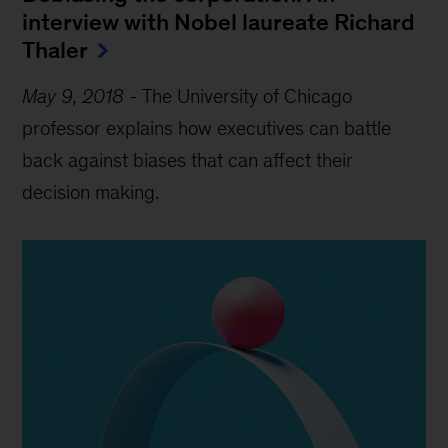
interview with Nobel laureate Richard
Thaler
May 9, 2018
-
The University of Chicago
professor explains how executives can battle
back against biases that can affect their
decision making.