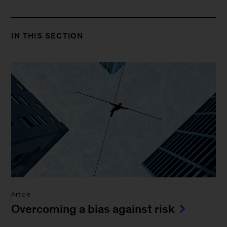
IN THIS SECTION
Article
Overcoming a bias against risk