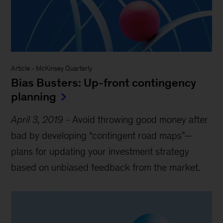
Article
-
McKinsey Quarterly
Bias Busters: Up-front contingency
planning
April 3, 2019
-
Avoid throwing good money after
bad by developing “contingent road maps”—
plans for updating your investment strategy
based on unbiased feedback from the market.