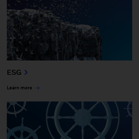
ESG
Learn more