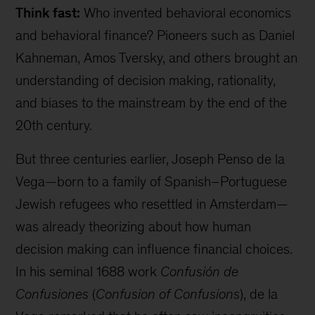
Think fast:
Who invented behavioral economics
and behavioral finance? Pioneers such as Daniel
Kahneman, Amos Tversky, and others brought an
understanding of decision making, rationality,
and biases to the mainstream by the end of the
20th century.
But three centuries earlier, Joseph Penso de la
Vega—born to a family of Spanish–Portuguese
Jewish refugees who resettled in Amsterdam—
was already theorizing about how human
decision making can influence financial choices.
In his seminal 1688 work
Confusión de
Confusiones
(
Confusion of Confusions
), de la