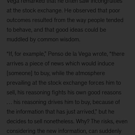
Vega remarked that he often saw incongruities
at the stock exchange. He observed that poor
outcomes resulted from the way people tended
to behave, and that good ideas could be
muddled by common wisdom.
“If, for example,” Penso de la Vega wrote, “there
arrives a piece of news which would induce
[someone] to buy, while the atmosphere
prevailing at the stock exchange forces him to
sell, his rea­soning fights his own good reasons
… his reasoning drives him to buy, because of
the information that has just arrived,” but he
decides to sell nonetheless. Why? The risks, even
considering the new infor­mation, can suddenly