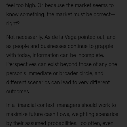
feel too high. Or because the market seems to
know something, the market must be correct—
right?
Not necessarily. As de la Vega pointed out, and
as people and businesses continue to grapple
with today, information can be incomplete.
Perspectives can exist beyond those of any one
person’s immediate or broader circle, and
different scenarios can lead to very different
outcomes.
In a financial context, managers should work to
maximize future cash flows, weighting scenarios
by their assumed probabilities. Too often, even