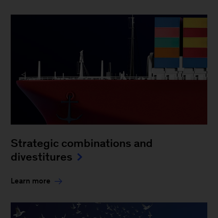
Strategic combinations and
divestitures
Learn more