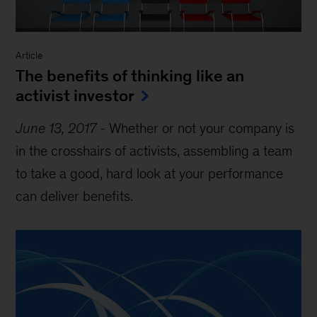
Article
The benefits of thinking like an
activist investor
June 13, 2017
-
Whether or not your company is
in the crosshairs of activists, assembling a team
to take a good, hard look at your performance
can deliver benefits.