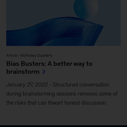
Article
-
McKinsey Quarterly
Bias Busters: A better way to
brainstorm
January 27, 2022
-
Structured conversation
during brainstorming sessions removes some of
the risks that can thwart honest discussion.