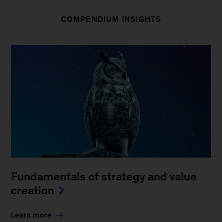
COMPENDIUM INSIGHTS
Fundamentals of strategy and value
creation
Learn more