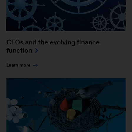
CFOs and the evolving finance
function
Learn more