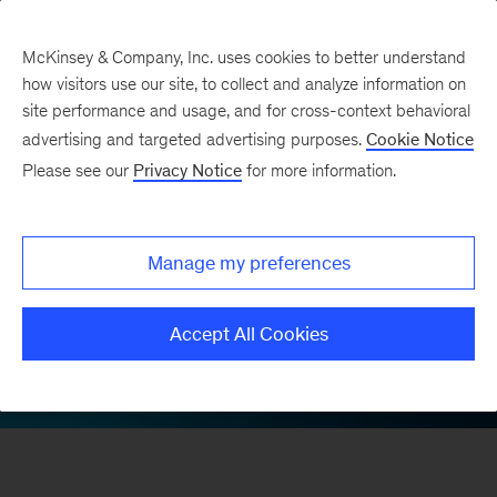
McKinsey & Company, Inc. uses cookies to better understand
how visitors use our site, to collect and analyze information on
site performance and usage, and for cross-context behavioral
advertising and targeted advertising purposes.
Cookie Notice
McKinsey on Finance 20th anniversary
Please see our
Privacy Notice
for more information.
Debiasing investment
and strategy decisions
Manage my preferences
Accept All Cookies
LinkedIn
X
Facebook