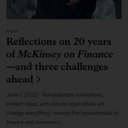
Article
Reflections on 20 years
of
McKinsey on Finance
—and three challenges
ahead
June 1, 2022
-
Revolutionary innovations,
brilliant ideas, and climate imperatives will
change everything—except the fundamentals of
finance and economics.