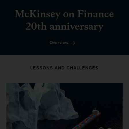
McKinsey on Finance
20th anniversary
Overview
LESSONS AND CHALLENGES