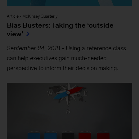
Article
-
McKinsey Quarterly
Bias Busters: Taking the ‘outside
view’
September 24, 2018
-
Using a reference class
can help executives gain much-needed
perspective to inform their decision making.