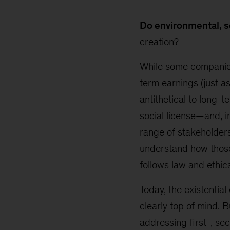
Do environmental, s
creation?
While some companies
term earnings (just a
antithetical to long-
social license—and, i
range of stakeholder
understand how those 
follows law and ethic
Today, the existentia
clearly top of mind.
addressing first-, se