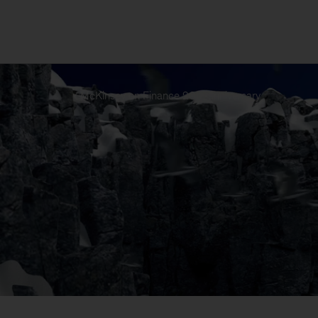
McKinsey on Finance 20th anniversary