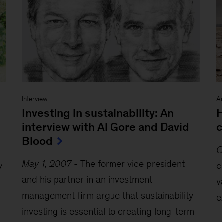
Interview
Ar
Investing in sustainability: An
H
interview with Al Gore and David
c
Blood
O
May 1, 2007
-
The former vice president
y
c
and his partner in an investment-
v
management firm argue that sustainability
e
investing is essential to creating long-term