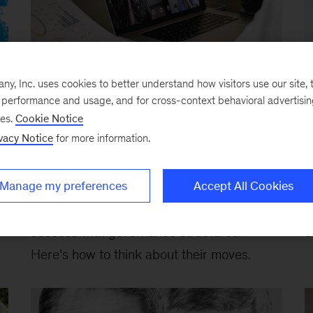
, Inc. uses cookies to better understand how visitors use our site, t
Article
Ar
e performance and usage, and for cross-context behavioral advertisi
Investors remind business
T
ses.
Cookie Notice
leaders: Governance matters
p
vacy Notice
for more information.
October 2, 2020
-
Activists continue to
F
Manage my preferences
Accept All Cookies
poke holes in corporate performance and
c
e
returns, but they are having their greatest
c
success with governance structures.
t
Here’s how to think about their moves.