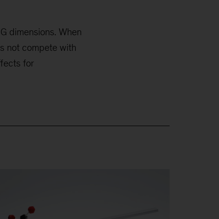
ESG dimensions. When
es not compete with
fects for