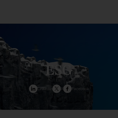
ESG
LinkedIn
X
Facebook