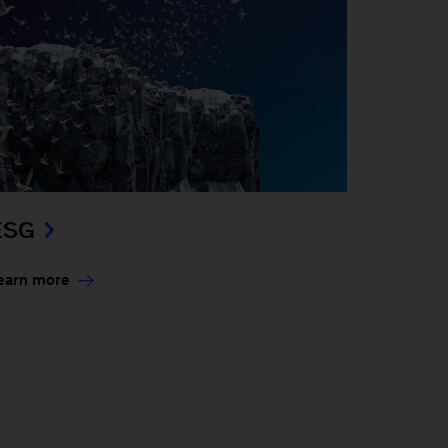
ESG
earn more