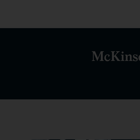
McKinse