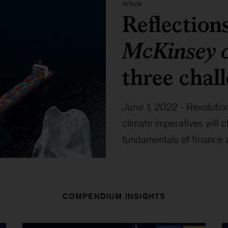
Article
Reflection
McKinsey 
three chal
June 1, 2022
-
Revolution
climate imperatives will
fundamentals of finance
COMPENDIUM INSIGHTS