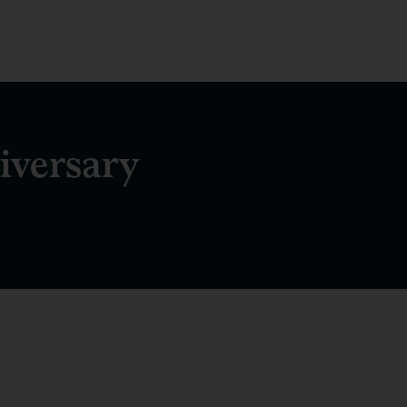
iversary