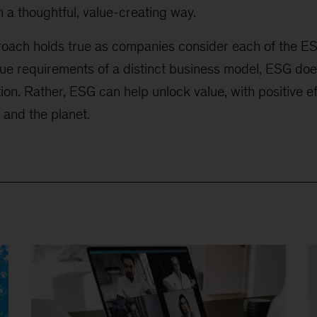
in a thoughtful, value-creating way.
proach holds true as companies consider each of the 
ique requirements of a distinct business model, ESG do
ion. Rather, ESG can help unlock value, with positive ef
 and the planet.