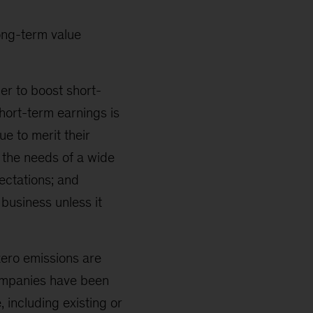
ong-term value
er to boost short-
short-term earnings is
ue to merit their
t the needs of a wide
ectations; and
business unless it
zero emissions are
companies have been
 including existing or