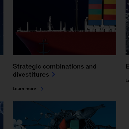
Strategic combinations and
divestitures
L
Learn more