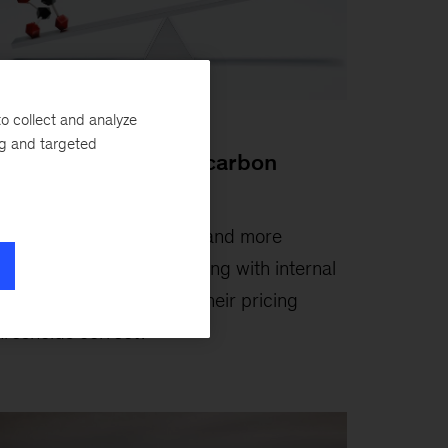
o collect and analyze
ticle
ng and targeted
he state of internal carbon
ricing
ebruary 10, 2021
-
More and more
ompanies are experimenting with internal
arbon charges—but are their pricing
hresholds correct?