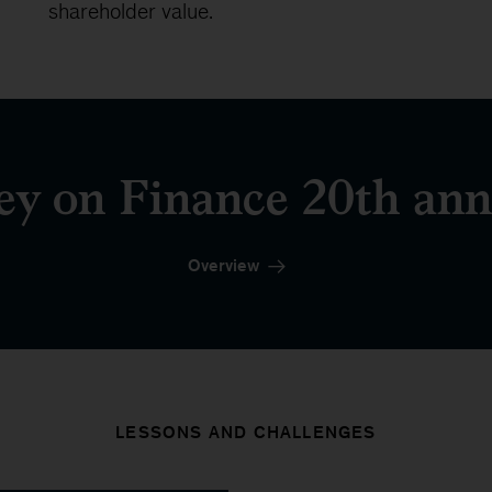
shareholder value.
y on Finance 20th ann
Overview
LESSONS AND CHALLENGES