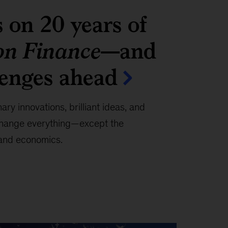
s on 20 years of
on Finance
—and
lenges ahead
ary innovations, brilliant ideas, and
 change everything—except the
 and economics.