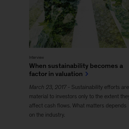
Interview
When sustainability becomes a
factor in valuation
March 23, 2017
-
Sustainability efforts are
material to investors only to the extent the
affect cash flows. What matters depends
on the industry.