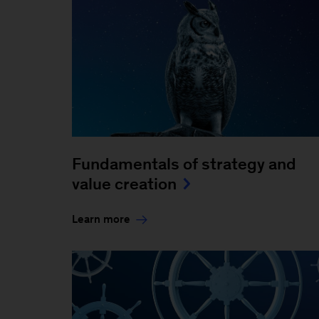
Fundamentals of strategy and
value creation
Learn more