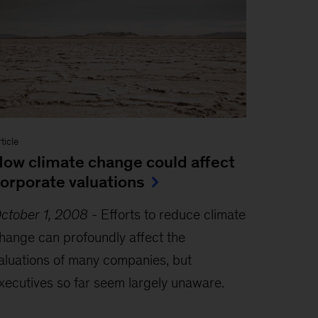
ticle
ow climate change could affect
orporate valuations
ctober 1, 2008
-
Efforts to reduce climate
hange can profoundly affect the
aluations of many companies, but
xecutives so far seem largely unaware.