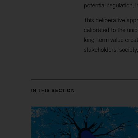
potential regulation, 
This deliberative ap
calibrated to the un
long-term value creat
stakeholders, society,
IN THIS SECTION