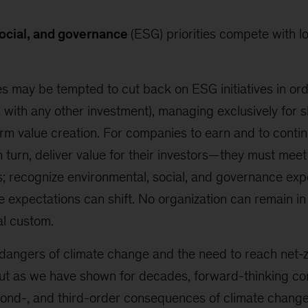
ocial, and governance
(ESG) priorities compete with l
 may be tempted to cut back on ESG initiatives in ord
s with any other investment), managing exclusively for 
term value creation. For companies to earn and to contin
n turn, deliver value for their investors—they must mee
s; recognize environmental, social, and governance exp
expectations can shift. No organization can remain in 
al custom.
l dangers of climate change and the need to reach net-
 But as we have shown for decades, forward-thinking 
cond-, and third-order consequences of climate change,