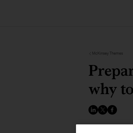
McKinsey Themes
Prepa
why t
COP29