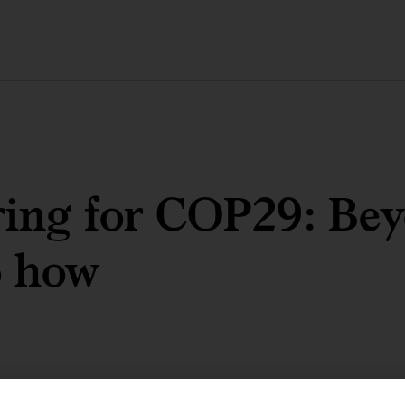
ring for COP29: Be
o how