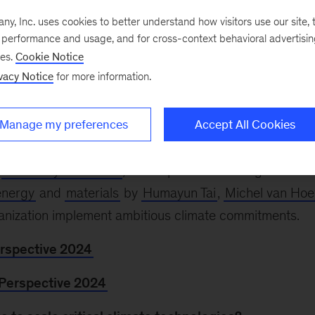
, Inc. uses cookies to better understand how visitors use our site, t
e performance and usage, and for cross-context behavioral advertisi
024
Climate Week NYC comes to a close today. As th
ses.
Cookie Notice
inue the dialogue at the twenty-ninth Conference of t
vacy Notice
for more information.
r 11–22 in Baku, Azerbaijan. McKinsey Sustainability
virtual events featuring business, government, and no
Manage my preferences
Accept All Cookies
) leaders.
t
McKinsey at COP29
, and explore these insights—inc
energy
and
materials
by
Humayun Tai
,
Michel van Hoe
anization implement ambitious climate commitments.
erspective 2024
 Perspective 2024