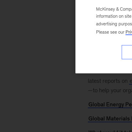
McKinsey & Company
information on sit
September 29, 2
advertising purpo
look ahead to cont
Please see our
Pri
happening Novembe
of in-person and 
organization (NGO
Learn more abou
latest reports on
—to help your org
Global Energy P
Global Materials