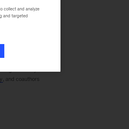
o collect and analyze
ng and targeted
e week wraps up,
he Parties (COP29),
 will
host a series
ngovernmental
luding McKinsey’s
y
, and coauthors